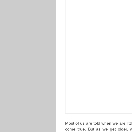
Most of us are told when we are lit
come true. But as we get older,