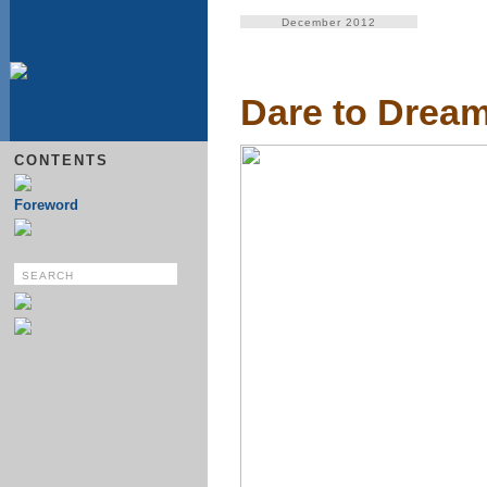
December 2012
Dare to Drea
CONTENTS
Foreword