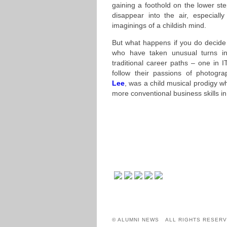
gaining a foothold on the lower st
disappear into the air, especial
imaginings of a childish mind.
But what happens if you do decide
who have taken unusual turns in
traditional career paths – one in 
follow their passions of photogra
Lee
, was a child musical prodigy wh
more conventional business skills in
© ALUMNI NEWS ALL RIGHTS RESERV