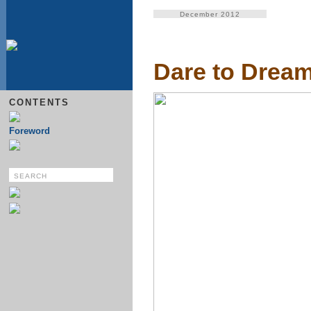
December 2012
Dare to Drea
CONTENTS
Foreword