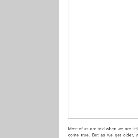
Most of us are told when we are lit
come true. But as we get older,