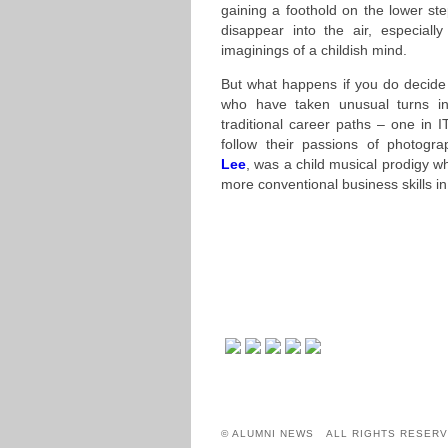
gaining a foothold on the lower st
disappear into the air, especial
imaginings of a childish mind.
But what happens if you do decide
who have taken unusual turns in
traditional career paths – one in 
follow their passions of photogra
Lee
, was a child musical prodigy wh
more conventional business skills in
© ALUMNI NEWS ALL RIGHTS RESERV