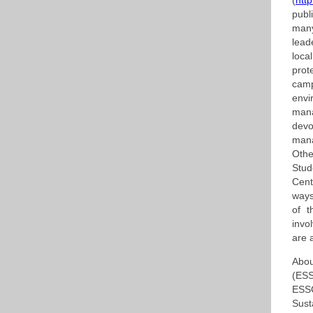
(
htt
publ
many
lead
loca
prot
cam
env
man
devo
mana
Othe
Stud
Cent
ways
of 
invo
are 
Abou
(ESS
ESSC
Sust