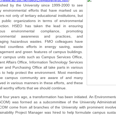
p://www.ab.ust.hk/hseo/EnvRep/envrpt.htm
)
ished by the University since 1999-2000 to see
 environmental efforts that have marked us as
ers not only of tertiary educational institutions, but
l public organizations in terms of environmental
ection. HSEO has taken the lead in ensuring
pus environmental compliance, promoting
ironmental awareness and practices, and
aging hazardous wastes. FMO colleagues have
ted countless efforts in energy saving, waste
gement and green features of campus buildings.
r campus units such as Campus Services Office,
ent Affairs Office, Information Technology Services
er and Purchasing Office all take parts in various
 to help protect the environment. Most members
the campus community are aware of and many
lved in various manners in these efforts, and these
all worthy efforts that we should continue.
t four years ago, a transformation has been initiated. An Environment
COM) was formed as a subcommittee of the University Administra
OM come from all branches of the University with prominent involve
ainability Project Manager was hired to help formulate campus sustain