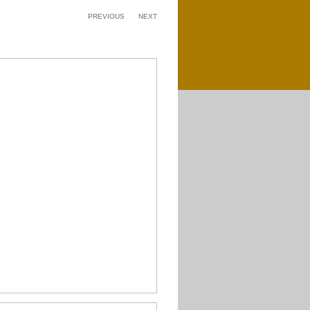
PREVIOUS
NEXT