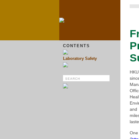
F
P
CONTENTS
S
Laboratory Safety
HKUS
sinc
Man
Offi
Hea
Envi
and
mile
laste
One 