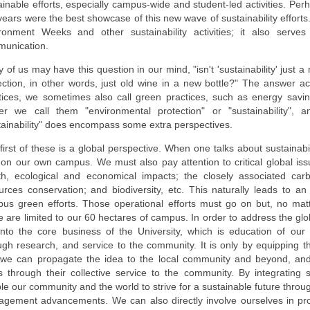
ainable efforts, especially campus-wide and student-led activities. P
years were the best showcase of this new wave of sustainability effort
ronment Weeks and other sustainability activities; it also serv
unication.
 of us may have this question in our mind, "isn't 'sustainability' just
ection, in other words, just old wine in a new bottle?" The answer ac
tices, we sometimes also call green practices, such as energy saving,
er we call them "environmental protection" or "sustainability",
tainability" does encompass some extra perspectives.
first of these is a global perspective. When one talks about sustainabi
 on our own campus. We must also pay attention to critical global is
th, ecological and economical impacts; the closely associated car
urces conservation; and biodiversity, etc. This naturally leads to an
us green efforts. Those operational efforts must go on but, no mat
e are limited to our 60 hectares of campus. In order to address the glo
into the core business of the University, which is education of our
ugh research, and service to the community. It is only by equipping the
 we can propagate the idea to the local community and beyond, and h
s through their collective service to the community. By integrating s
le our community and the world to strive for a sustainable future thro
gement advancements. We can also directly involve ourselves in provi