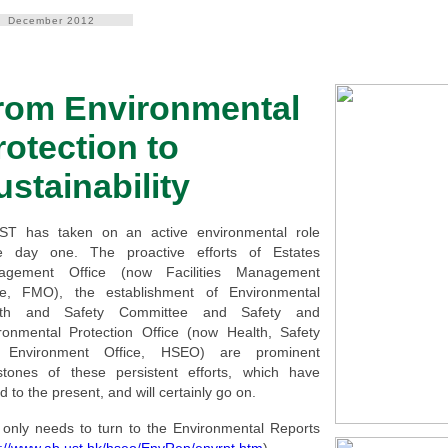
December 2012
rom Environmental
rotection to
ustainability
T has taken on an active environmental role
e day one. The proactive efforts of Estates
agement Office (now Facilities Management
ce, FMO), the establishment of Environmental
lth and Safety Committee and Safety and
ronmental Protection Office (now Health, Safety
 Environment Office, HSEO) are prominent
stones of these persistent efforts, which have
d to the present, and will certainly go on.
only needs to turn to the Environmental Reports