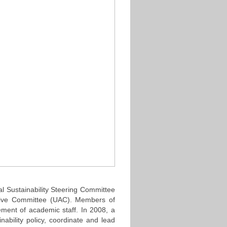
al Sustainability Steering Committee
tive Committee (UAC). Members of
ment of academic staff. In 2008, a
ability policy, coordinate and lead