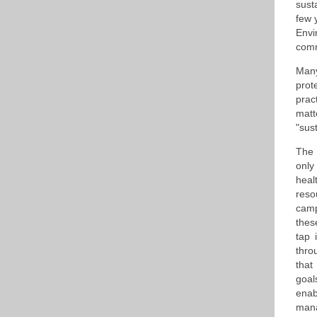
sust
few 
Envi
comm
Many
prot
prac
matt
"sus
The 
only
heal
reso
camp
thes
tap 
thro
that
goal
enab
mana