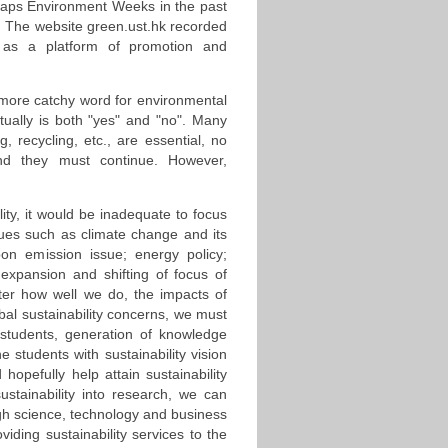
erhaps Environment Weeks in the past
s. The website green.ust.hk recorded
es as a platform of promotion and
 a more catchy word for environmental
tually is both "yes" and "no". Many
 recycling, etc., are essential, no
 and they must continue. However,
lity, it would be inadequate to focus
sues such as climate change and its
bon emission issue; energy policy;
 expansion and shifting of focus of
ter how well we do, the impacts of
bal sustainability concerns, we must
 students, generation of knowledge
 students with sustainability vision
opefully help attain sustainability
ustainability into research, we can
ugh science, technology and business
ding sustainability services to the