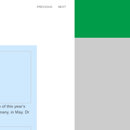
PREVIOUS
NEXT
of this year's
many, in May. Dr