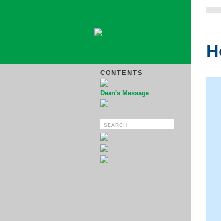
H
CONTENTS
Dean's Message