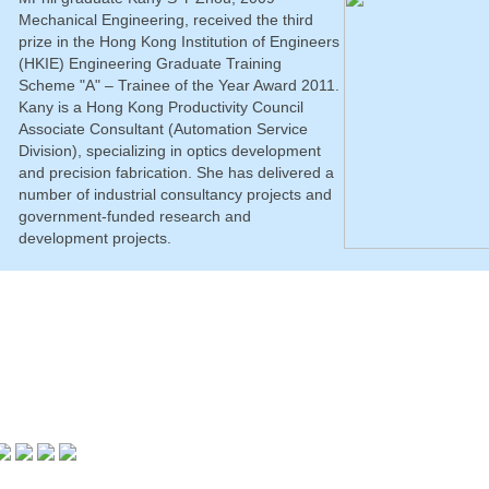
Mechanical Engineering, received the third
prize in the Hong Kong Institution of Engineers
(HKIE) Engineering Graduate Training
Scheme "A" – Trainee of the Year Award 2011.
Kany is a Hong Kong Productivity Council
Associate Consultant (Automation Service
Division), specializing in optics development
and precision fabrication. She has delivered a
number of industrial consultancy projects and
government-funded research and
development projects.