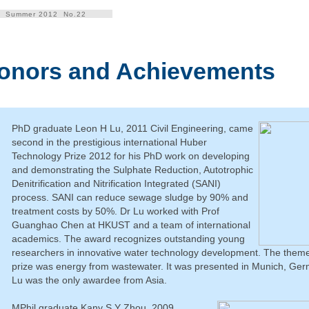
Summer 2012 No.22
onors and Achievements
PhD graduate Leon H Lu, 2011 Civil Engineering, came
second in the prestigious international Huber
Technology Prize 2012 for his PhD work on developing
and demonstrating the Sulphate Reduction, Autotrophic
Denitrification and Nitrification Integrated (SANI)
process. SANI can reduce sewage sludge by 90% and
treatment costs by 50%. Dr Lu worked with Prof
Guanghao Chen at HKUST and a team of international
academics. The award recognizes outstanding young
researchers in innovative water technology development. The theme 
prize was energy from wastewater. It was presented in Munich, Ger
Lu was the only awardee from Asia.
MPhil graduate Kany S Y Zhou, 2009