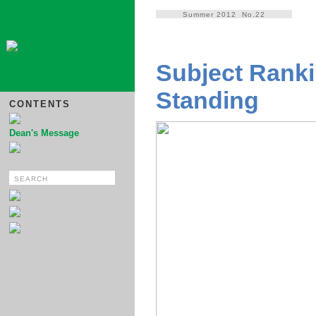
Summer 2012 No.22
Subject Ranki
Standing
CONTENTS
Dean's Message