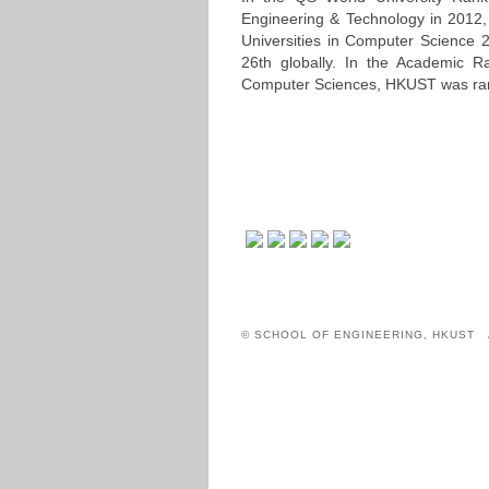
Engineering & Technology in 2012,
Universities in Computer Science 
26th globally. In the Academic R
Computer Sciences, HKUST was ran
© SCHOOL OF ENGINEERING, HKUST 