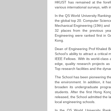
HKUST has remained at the forefro
various international surveys, with i
In the QS World University Ranking
the global top 20. Computer Science 
Mechanical Engineering (19th) and 
32 places from the previous yea
Engineering were ranked first in G
Kong.
Dean of Engineering Prof Khaled Be
School's ability to attract a critic
IEEE Fellows. With its world-class
edge, quality research projects as
Top research facilities and the dyn
The School has been pioneering the 
the environment. In addition, it 
broaden its undergraduate progra
students. After the first Hong Ko
released, the School admitted the l
local engineering schools.
In the QS World University Rank