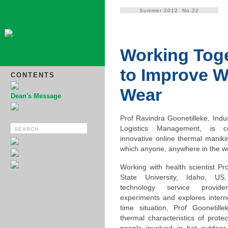
Summer 2012 No.22
Working Tog
to Improve 
CONTENTS
Wear
Dean's Message
Prof Ravindra Goonetilleke, Indu
Logistics Management, is c
innovative online thermal manikin
which anyone, anywhere in the wor
Working with health scientist Pr
State University, Idaho, U
technology service provid
experiments and explores interne
time situation, Prof Goonetill
thermal characteristics of prote