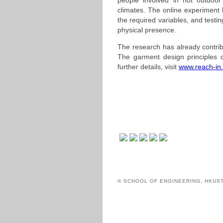
people involved in hot outdoor a
climates. The online experiment 
the required variables, and testi
physical presence.
The research has already contrib
The garment design principles 
further details, visit
www.reach-in
© SCHOOL OF ENGINEERING, HKUS