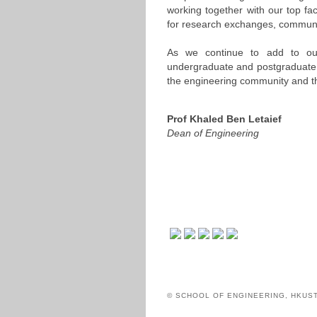
working together with our top fa
for research exchanges, communica
As we continue to add to our 
undergraduate and postgraduate le
the engineering community and th
Prof Khaled Ben Letaief
Dean of Engineering
© SCHOOL OF ENGINEERING, HKUS