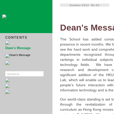
Summer 2012 No.22
Dean's Mess
CONTENTS
The School has added conside
presence in recent months. We h
Dean's Message
see the hard work and comprehe
departments recognized thro
Dean's Message
rankings in individual subject
technology fields. We have
research and development cap
significant addition of the HK
Lab, which will enable us to lea
people's future interaction wi
information technology and is the fi
Our world-class standing is set t
through the revitalization o
curriculum as Hong Kong moves 