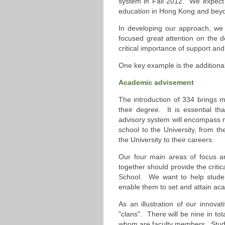
system in Fall 2012. We expect 
education in Hong Kong and bey
In developing our approach, we
focused great attention on the 
critical importance of support an
One key example is the additiona
Academic advisement
The introduction of 334 brings mu
their degree. It is essential th
advisory system will encompass 
school to the University, from th
the University to their careers.
Our four main areas of focus ar
together should provide the critic
School. We want to help student
enable them to set and attain ac
As an illustration of our innova
"clans". There will be nine in tot
whom are faculty members. Studen