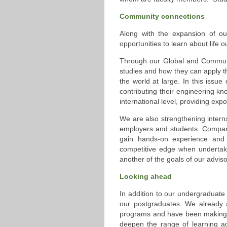
Community connections
Along with the expansion of ou
opportunities to learn about life 
Through our Global and Communi
studies and how they can apply th
the world at large. In this issue
contributing their engineering k
international level, providing exp
We are also strengthening intern
employers and students. Compani
gain hands-on experience and f
competitive edge when undertakin
another of the goals of our advis
Looking ahead
In addition to our undergraduate 
our postgraduates. We already 
programs and have been making st
deepen the range of learning ac