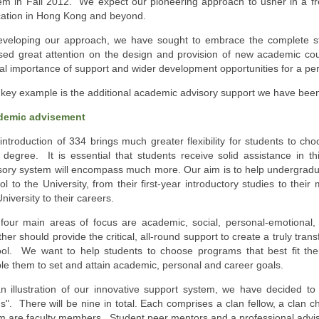
em in Fall 2012. We expect our pioneering approach to usher in a fr
ation in Hong Kong and beyond.
eveloping our approach, we have sought to embrace the complete 
sed great attention on the design and provision of new academic co
ical importance of support and wider development opportunities for a per
key example is the additional academic advisory support we have been 
demic advisement
introduction of 334 brings much greater flexibility for students to ch
r degree. It is essential that students receive solid assistance in t
sory system will encompass much more. Our aim is to help undergradu
ol to the University, from their first-year introductory studies to the
niversity to their careers.
four main areas of focus are academic, social, personal-emotional, 
ther should provide the critical, all-round support to create a truly tra
ol. We want to help students to choose programs that best fit their
le them to set and attain academic, personal and career goals.
n illustration of our innovative support system, we have decided to d
ns". There will be nine in total. Each comprises a clan fellow, a clan ch
 are faculty members. Student peer mentors and a professional advisor