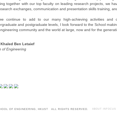
ing together with our top faculty on leading research projects, we ha
research exchanges, communication and presentation skills training, an
e continue to add to our many high-achieving activities and o
rgraduate and postgraduate levels, I look forward to the School making
engineering community and the world at large, now and for the generat
 Khaled Ben Letaief
 of Engineering
HOOL OF ENGINEERING, HKUST ALL RIGHTS RESERVED.
ABOUT INFOCUS