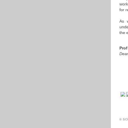
work
for 
As w
unde
the 
Prof
Dean
© SC