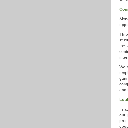
Com
Alon
oppo
Thro
stud
the 
cont
inte
We a
empl
gain
comp
anot
Loo
In a
our 
prog
deep