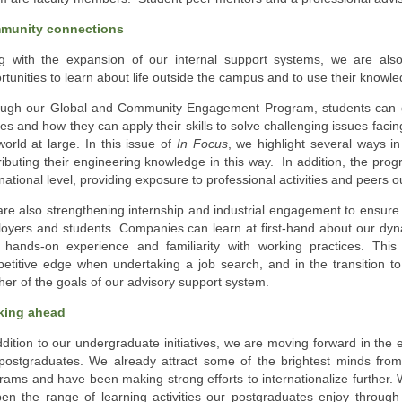
munity connections
g with the expansion of our internal support systems, we are als
rtunities to learn about life outside the campus and to use their knowle
ugh our Global and Community Engagement Program, students can ga
ies and how they can apply their skills to solve challenging issues fac
world at large. In this issue of
In Focus
, we highlight several ways i
ributing their engineering knowledge in this way. In addition, the p
rnational level, providing exposure to professional activities and peers
re also strengthening internship and industrial engagement to ensure 
oyers and students. Companies can learn at first-hand about our dy
 hands-on experience and familiarity with working practices. Thi
etitive edge when undertaking a job search, and in the transition to
her of the goals of our advisory support system.
king ahead
ddition to our undergraduate initiatives, we are moving forward in the
postgraduates. We already attract some of the brightest minds fro
rams and have been making strong efforts to internationalize further.
en the range of learning activities our postgraduates enjoy through