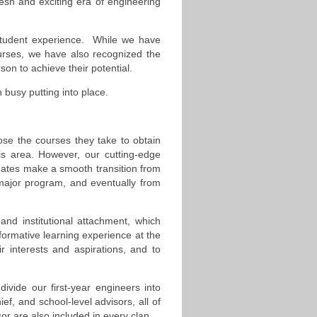
esh and exciting era of engineering
student experience. While we have
urses, we have also recognized the
son to achieve their potential.
busy putting into place.
oose the courses they take to obtain
his area. However, our cutting-edge
ates make a smooth transition from
ir major program, and eventually from
and institutional attachment, which
nsformative learning experience at the
 interests and aspirations, and to
ivide our first-year engineers into
ief, and school-level advisors, all of
 are also included in every clan.