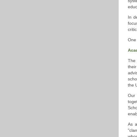
syst
educ
In d
focu
crit
One 
Aca
The 
thei
advi
scho
the U
Our 
toge
Scho
enab
As a
"cla
whom