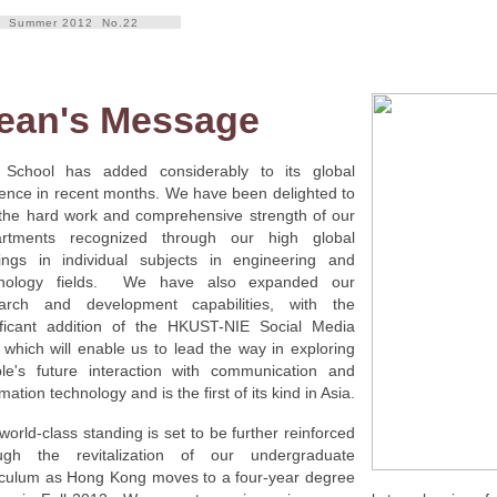
Summer 2012 No.22
ean's Message
School has added considerably to its global
ence in recent months. We have been delighted to
the hard work and comprehensive strength of our
artments recognized through our high global
ings in individual subjects in engineering and
hnology fields. We have also expanded our
arch and development capabilities, with the
ificant addition of the HKUST-NIE Social Media
 which will enable us to lead the way in exploring
le's future interaction with communication and
mation technology and is the first of its kind in Asia.
world-class standing is set to be further reinforced
ugh the revitalization of our undergraduate
iculum as Hong Kong moves to a four-year degree