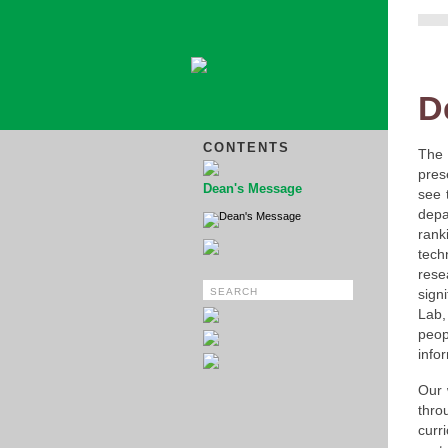
D
CONTENTS
The 
pres
Dean's Message
see 
dep
Dean's Message
rank
tec
rese
sign
Lab,
peop
infor
Our 
thro
curr