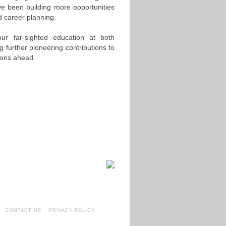
ve been building more opportunities
d career planning.
ur far-sighted education at both
 further pioneering contributions to
ions ahead.
CONTACT US
PRIVACY POLICY