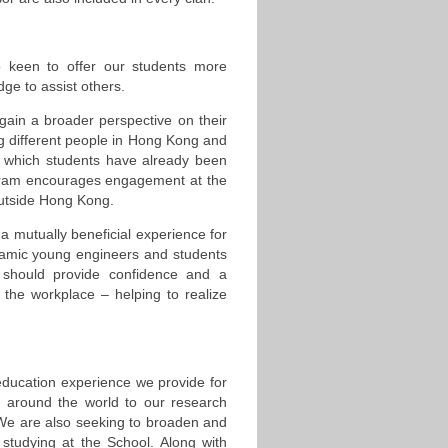
o keen to offer our students more
dge to assist others.
in a broader perspective on their
ing different people in Hong Kong and
n which students have already been
rogram encourages engagement at the
 outside Hong Kong.
a mutually beneficial experience for
namic young engineers and students
s should provide confidence and a
 the workplace – helping to realize
 education experience we provide for
m around the world to our research
 We are also seeking to broaden and
 studying at the School. Along with