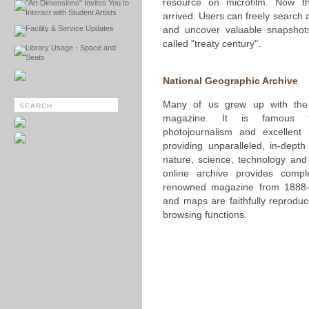
resource on microfilm. Now th
"Art Dimensions" Invites You to
Interact with Student Artists
arrived. Users can freely search
Facility & Service Updates
and uncover valuable snapshot
called "treaty century".
Library Usage - Space and
Seats
National Geographic Archive
Many of us grew up with the 
magazine. It is famous fo
photojournalism and excellent
providing unparalleled, in-depth
nature, science, technology and
online archive provides compl
renowned magazine from 1888-1
and maps are faithfully reprodu
browsing functions.