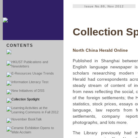
Issue No.86, Nov 2012
Collection Sp
CONTENTS
North China Herald Online
Published in Shanghai betwee
HKUST Publications and
Newsletters
English language newspaper is
scholars researching modern 
E-Resources Usage Trends
Herald had correspondents acro
Information Literacy Test
steady stream of content of inc
New Initiatives of DSS
from news reflecting the social, cu
of the foreign settlements; the 
Collection Spotlight
statistics, stock prices, essays
Learning Activities at the
language, law reports from f
Learning Commons in Fall 2012
settlements, company repor
November BookTalk
photographs, and lots more.
Ceramic Exhibition Opens to
Wide Acclaim
The Library previously had th