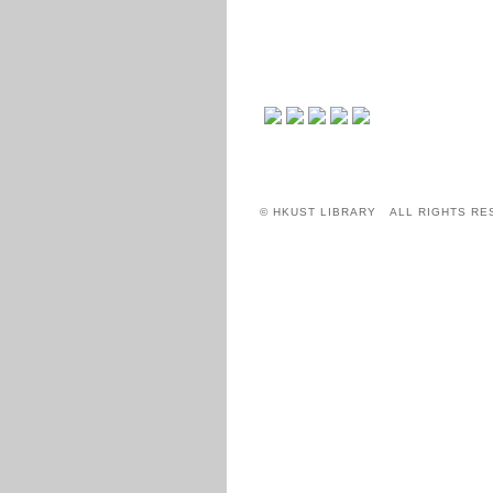
© HKUST LIBRARY ALL RIGHTS RE