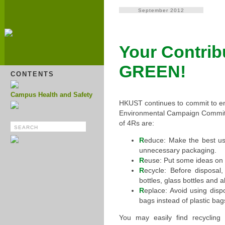
September 2012
Your Contri
GREEN!
CONTENTS
Campus Health and Safety
HKUST continues to commit to env
Environmental Campaign Committ
of 4Rs are:
R
educe: Make the best use
unnecessary packaging.
R
euse: Put some ideas on 
R
ecycle: Before disposal,
bottles, glass bottles and a
R
eplace: Avoid using disp
bags instead of plastic bag
You may easily find recycling fa