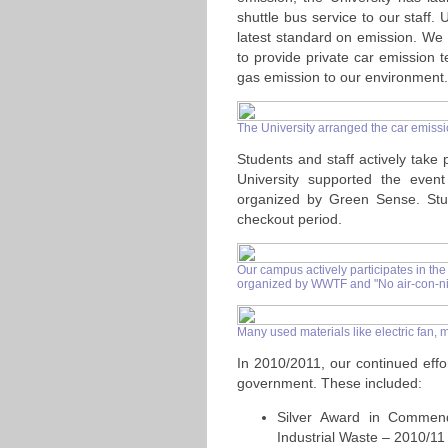
shuttle bus service to our staff.
latest standard on emission. We
to provide private car emission
gas emission to our environment.
The University arranged the car emiss
Students and staff actively take 
University supported the even
organized by Green Sense. Stude
checkout period.
Our campus actively participates in the
organized by WWTF and "No air-con-ni
Many used materials like electric fan, m
In 2010/2011, our continued effor
government. These included:
Silver Award in Commen
Industrial Waste – 2010/11