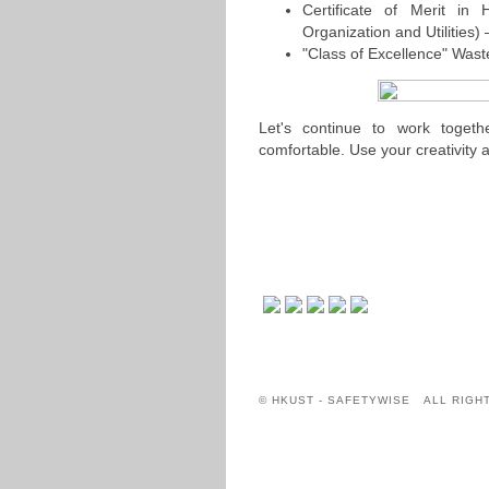
Certificate of Merit in
Organization and Utilities)
"Class of Excellence" Was
Let's continue to work tog
comfortable. Use your creativity a
© HKUST - SAFETYWISE ALL RIGH