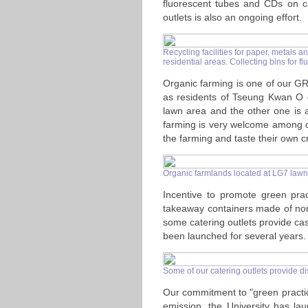
fluorescent tubes and CDs on c
outlets is also an ongoing effort.
Recycling facilities for paper, metals a
residential areas. Collecting bins for
Organic farming is one of our GR
as residents of Tseung Kwan O d
lawn area and the other one is 
farming is very welcome among ou
the farming and taste their own c
Organic farmlands located at LG7 law
Incentive to promote green prac
takeaway containers made of non-
some catering outlets provide ca
been launched for several years.
Some of our catering outlets provide di
Our commitment to "green practice
emission, the University has la