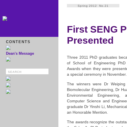
Spring 2012 No.21
First SENG 
Presented
CONTENTS
Dean's Message
Three 2011 PhD graduates became
of School of Engineering PhD
Awards when they were presented
a special ceremony in November.
The winners were Dr Weiping
Biomolecular Engineering, Dr Hu
Environmental Engineering
Computer Science and Engineeri
graduate Dr Yinshi Li, Mechanica
an Honorable Mention.
The awards recognize the outsta