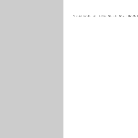
© SCHOOL OF ENGINEERING, HKUS