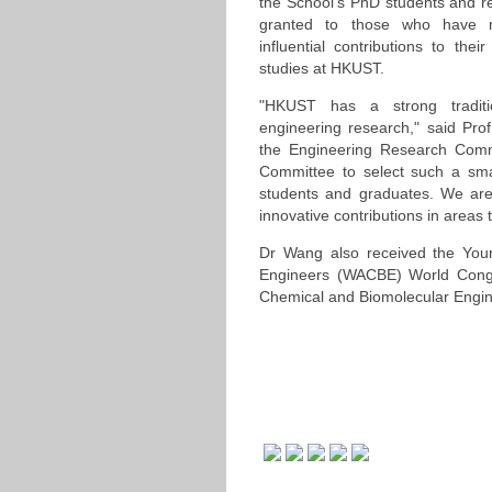
the School's PhD students and r
granted to those who have m
influential contributions to thei
studies at HKUST.
"HKUST has a strong traditi
engineering research," said Prof
the Engineering Research Commit
Committee to select such a sma
students and graduates. We are 
innovative contributions in areas t
Dr Wang also received the Youn
Engineers (WACBE) World Congre
Chemical and Biomolecular Engin