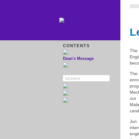
L
CONTENTS
The 
Engi
Dean's Message
beco
The 
enro
pro
Mech
out
Mala
cand
Jun
int
engi