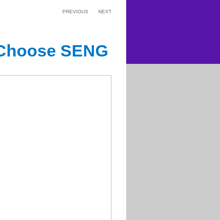
PREVIOUS
NEXT
 Choose SENG