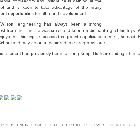
sense of freedom and insight he is gaining at the
ol and is keen to take advantage of the many
erent opportunities for all-round development.
Wilson, engineering has always been a strong
rest from the time he was small and keen on dismantling all his toys.
njoys the thinking processes that go into applications more, he said. H
School and may go on to postgraduate programs later.
her student had previously been to Hong Kong. Both are finding it fun t
HOOL OF ENGINEERING, HKUST ALL RIGHTS RESERVED.
ABOUT INFOCUS