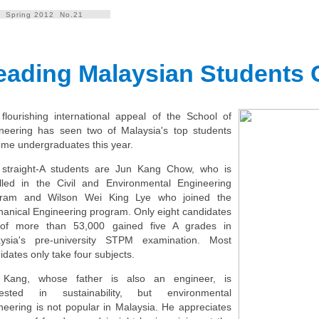
Spring 2012 No.21
eading Malaysian Students
flourishing international appeal of the School of
neering has seen two of Malaysia's top students
me undergraduates this year.
straight-A students are Jun Kang Chow, who is
lled in the Civil and Environmental Engineering
gram and Wilson Wei King Lye who joined the
anical Engineering program. Only eight candidates
 of more than 53,000 gained five A grades in
ysia's pre-university STPM examination. Most
idates only take four subjects.
 Kang, whose father is also an engineer, is
erested in sustainability, but environmental
neering is not popular in Malaysia. He appreciates