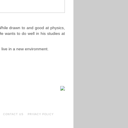
 While drawn to and good at physics,
e wants to do well in his studies at
o live in a new environment.
CONTACT US
PRIVACY POLICY