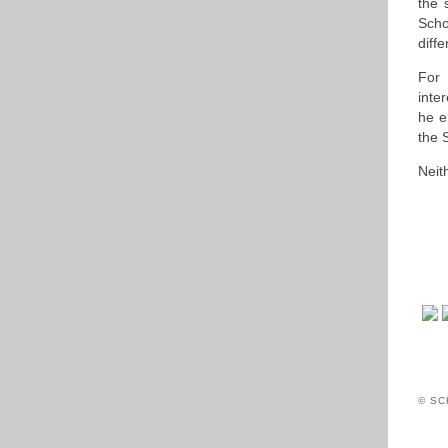
the 
Scho
diff
For 
inte
he e
the 
Neit
© SC