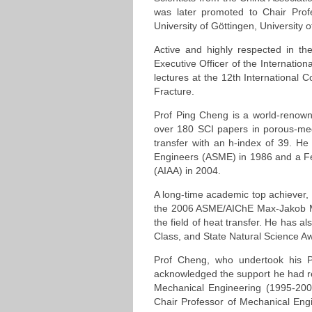
was later promoted to Chair Prof
University of Göttingen, University 
Active and highly respected in t
Executive Officer of the Internation
lectures at the 12th International
Fracture.
Prof Ping Cheng is a world-renowne
over 180 SCI papers in porous-medi
transfer with an h-index of 39. He
Engineers (ASME) in 1986 and a Fel
(AIAA) in 2004.
A long-time academic top achiever,
the 2006 ASME/AIChE Max-Jakob Mem
the field of heat transfer. He has 
Class, and State Natural Science A
Prof Cheng, who undertook his Ph
acknowledged the support he had 
Mechanical Engineering (1995-200
Chair Professor of Mechanical Engi