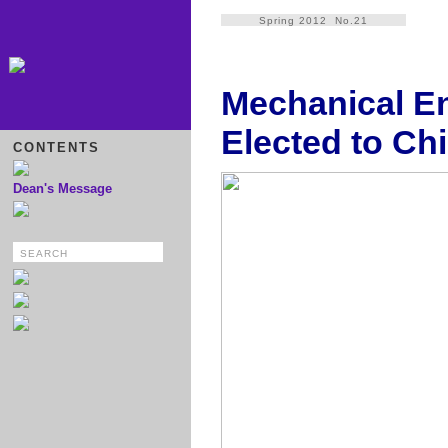
Spring 2012 No.21
Mechanical En
Elected to Ch
CONTENTS
Dean's Message