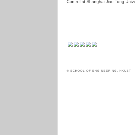
Control at Shanghai Jiao Tong Unive
© SCHOOL OF ENGINEERING, HKUST 