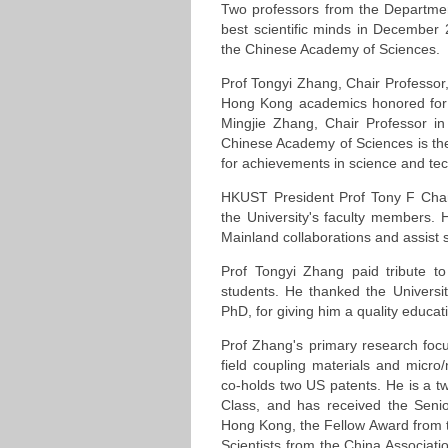
Two professors from the Department
best scientific minds in December
the Chinese Academy of Sciences.
Prof Tongyi Zhang, Chair Professor
Hong Kong academics honored for th
Mingjie Zhang, Chair Professor i
Chinese Academy of Sciences is the
for achievements in science and te
HKUST President Prof Tony F Cha
the University's faculty members. 
Mainland collaborations and assist
Prof Tongyi Zhang paid tribute t
students. He thanked the Universi
PhD, for giving him a quality educa
Prof Zhang's primary research focus
field coupling materials and mic
co-holds two US patents. He is a t
Class, and has received the Seni
Hong Kong, the Fellow Award from t
Scientists from the China Associat