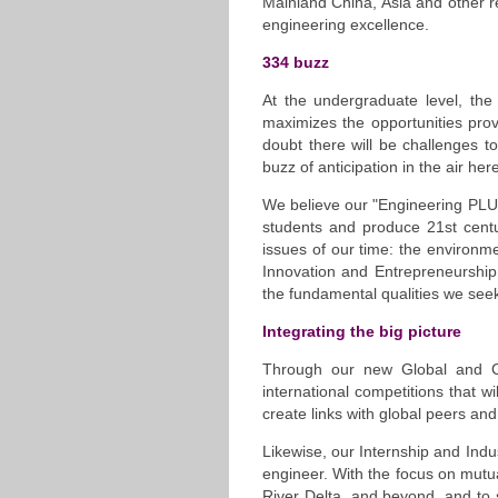
Mainland China, Asia and other re
engineering excellence.
334 buzz
At the undergraduate level, the
maximizes the opportunities pr
doubt there will be challenges 
buzz of anticipation in the air her
We believe our "Engineering PLUS"
students and produce 21st centu
issues of our time: the environm
Innovation and Entrepreneurship
the fundamental qualities we seek
Integrating the big picture
Through our new Global and C
international competitions that 
create links with global peers and
Likewise, our Internship and Indu
engineer. With the focus on mutua
River Delta, and beyond, and to s