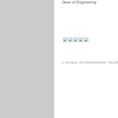
Dean of Engineering
© SCHOOL OF ENGINEERING, HKUS