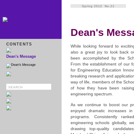
Spring 2012 No.21
Dean's Mess
CONTENTS
While looking forward to excitin
also a great joy to look back 
Dean's Message
been accomplished by the Scho
From the establishment of our f
Dean's Message
for Engineering Education Innova
breaking research and applicatio
way of life, members of the Schoo
of how they have been raising
engineering spectrum.
As we continue to boost our pr
enjoyed dramatic increases in 
programs. Consistently rank
engineering schools globally, w
drawing top-quality candida