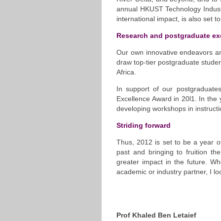
annual HKUST Technology Industr
international impact, is also set t
Research and postgraduate ex
Our own innovative endeavors and
draw top-tier postgraduate stude
Africa.
In support of our postgraduate
Excellence Award in 20l1. In the
developing workshops in instructi
Striding forward
Thus, 2012 is set to be a year o
past and bringing to fruition t
greater impact in the future. Wh
academic or industry partner, I lo
Prof Khaled Ben Letaief