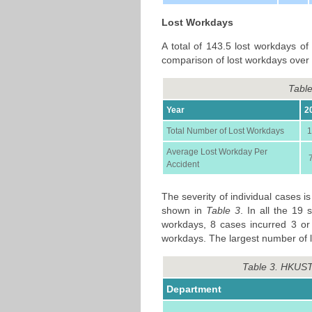
Lost Workdays
A total of 143.5 lost workdays of
comparison of lost workdays over 
Table
Year
2
Total Number of Lost Workdays
1
Average Lost Workday Per
Accident
The severity of individual cases 
shown in
Table 3
. In all the 19 
workdays, 8 cases incurred 3 or
workdays. The largest number of l
Table 3. HKUST
Department