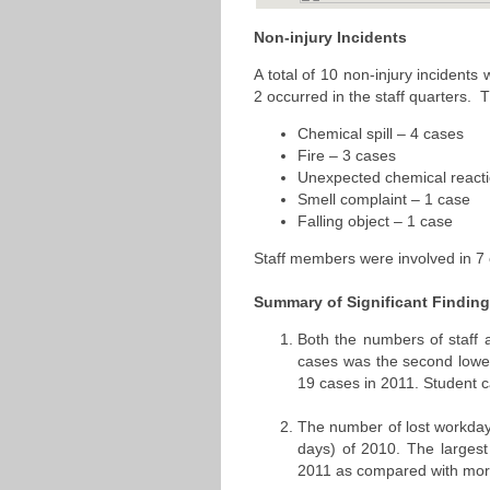
Non-injury Incidents
A total of 10 non-injury incidents
2 occurred in the staff quarters. 
Chemical spill – 4 cases
Fire – 3 cases
Unexpected chemical reacti
Smell complaint – 1 case
Falling object – 1 case
Staff members were involved in 7 o
Summary of Significant Findin
Both the numbers of staff 
cases was the second lowes
19 cases in 2011. Student 
The number of lost workday
days) of 2010. The larges
2011 as compared with mor