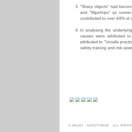
"Sharp objects" had become
and "Slips/trips" as runn
contributed to over 64% of 
In analysing the underlyin
causes were attributed t
attributed to "Unsafe practi
safety training and risk a
© HKUST - SAFETYWISE ALL RIGHT