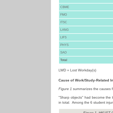
CBME
FMO
ITSC
LANG
LIFS
PHYS
SAO
Total
LWD = Lost Workday(s)
Cause of Work/Study-Related In
Figure 1
summarizes the causes for
"Sharp objects" had become the to
in total. Among the 6 student inj
Figure 1. HKUST C