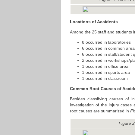
Locations of Accidents
Among the 25 staff and students i
8 occurred in laboratories
6 occurred in common area
6 occurred in staff/student 
2 occurred in workshops/pl
1 occurred in office area
1 occurred in sports area
1 occurred in classroom
Common Root Causes of Accid
Besides classifying causes of i
investigation of the injury cas
root causes are summarized in
Fi
Figure 