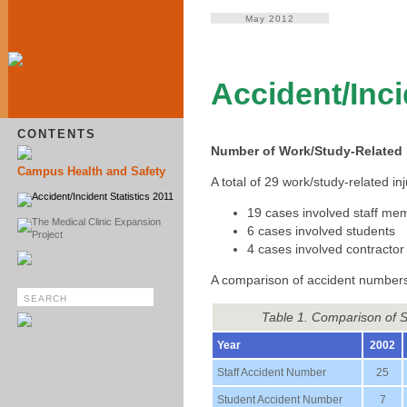
May 2012
Accident/Inci
CONTENTS
Number of Work/Study-Related I
Campus Health and Safety
A total of 29 work/study-related 
Accident/Incident Statistics 2011
19 cases involved staff me
The Medical Clinic Expansion
6 cases involved students
Project
4 cases involved contractor
A comparison of accident numbers
Table 1. Comparison of 
Year
2002
Staff Accident Number
25
Student Accident Number
7