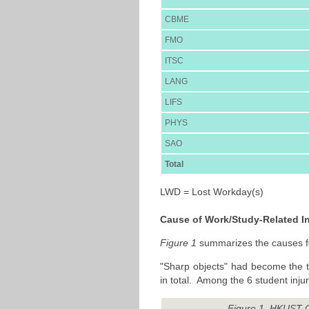
CBME
FMO
ITSC
LANG
LIFS
PHYS
SAO
Total
LWD = Lost Workday(s)
Cause of Work/Study-Related In
Figure 1
summarizes the causes for
"Sharp objects" had become the to
in total. Among the 6 student inj
Figure 1. HKUST C