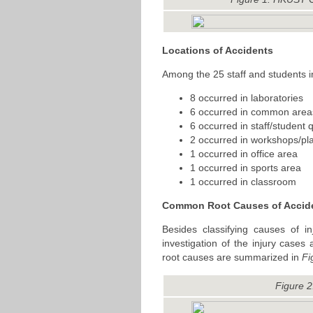
Locations of Accidents
Among the 25 staff and students i
8 occurred in laboratories
6 occurred in common area
6 occurred in staff/student 
2 occurred in workshops/pl
1 occurred in office area
1 occurred in sports area
1 occurred in classroom
Common Root Causes of Accid
Besides classifying causes of i
investigation of the injury cas
root causes are summarized in
Fi
Figure 