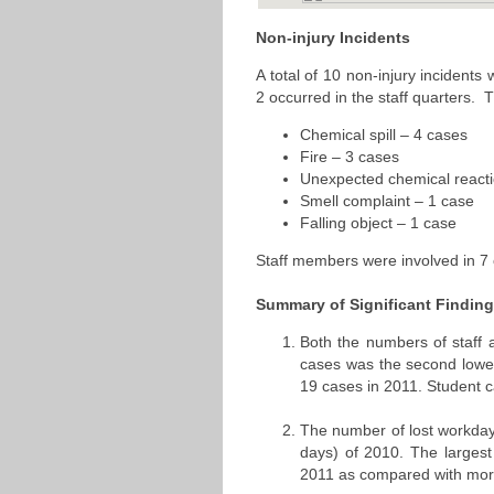
Non-injury Incidents
A total of 10 non-injury incidents
2 occurred in the staff quarters. 
Chemical spill – 4 cases
Fire – 3 cases
Unexpected chemical reacti
Smell complaint – 1 case
Falling object – 1 case
Staff members were involved in 7 o
Summary of Significant Findin
Both the numbers of staff 
cases was the second lowes
19 cases in 2011. Student 
The number of lost workday
days) of 2010. The larges
2011 as compared with mor