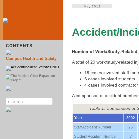
May 2012
Accident/Inci
CONTENTS
Number of Work/Study-Related I
Campus Health and Safety
A total of 29 work/study-related 
Accident/Incident Statistics 2011
19 cases involved staff me
The Medical Clinic Expansion
6 cases involved students
Project
4 cases involved contractor
A comparison of accident numbers
Table 1. Comparison of 
Year
2002
Staff Accident Number
25
Student Accident Number
7