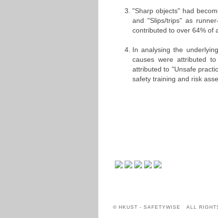
"Sharp objects" had become
and "Slips/trips" as runn
contributed to over 64% of 
In analysing the underlyin
causes were attributed t
attributed to "Unsafe practi
safety training and risk a
© HKUST - SAFETYWISE ALL RIGHT