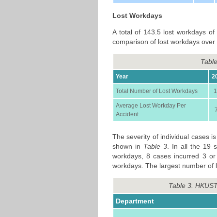
Lost Workdays
A total of 143.5 lost workdays of
comparison of lost workdays over 
Table
Year
2
Total Number of Lost Workdays
1
Average Lost Workday Per
Accident
The severity of individual cases 
shown in
Table 3
. In all the 19 
workdays, 8 cases incurred 3 or
workdays. The largest number of l
Table 3. HKUST
Department