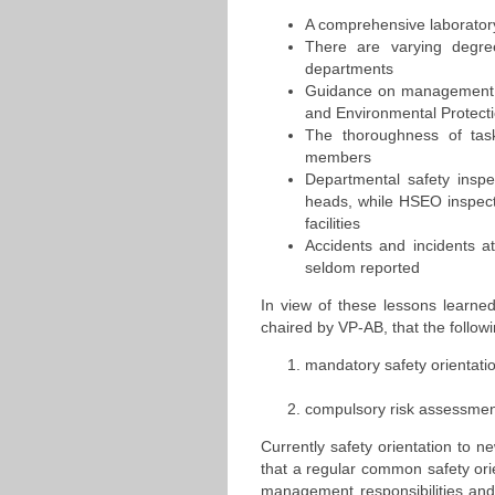
A comprehensive laborator
There are varying degre
departments
Guidance on management of
and Environmental Protect
The thoroughness of task-
members
Departmental safety inspe
heads, while HSEO inspecti
facilities
Accidents and incidents 
seldom reported
In view of these lessons learne
chaired by VP-AB, that the follo
mandatory safety orientatio
compulsory risk assessment
Currently safety orientation to n
that a regular common safety ori
management responsibilities and