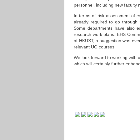
personnel, including new faculty
In terms of risk assessment of e
already required to go through
Some departments have also est
research work plans. EHS Commit
at HKUST, a suggestion was even
relevant UG courses.
We look forward to working with
which will certainly further enhan