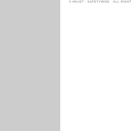
© HKUST - SAFETYWISE ALL RIGH