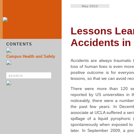
May 2012
Lessons Lea
Accidents i
CONTENTS
Campus Health and Safety
Accidents are always traumatic 
loss of human lives is even more
positive outcome is for everyon
lessons, so that we can avoid rec
There were more than 120 ser
reported by US universities in 
noticeably, there were a number
the past few years. In Decem
associate at UCLA suffered a ser
spillage of a liquid pyrophoric
spontaneously when exposed to a
later. In September 2009, a prof