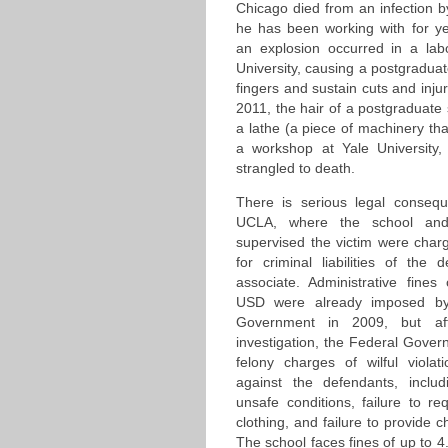
Chicago died from an infection by
he has been working with for ye
an explosion occurred in a lab
University, causing a postgraduat
fingers and sustain cuts and injuri
2011, the hair of a postgraduate
a lathe (a piece of machinery that
a workshop at Yale University
strangled to death.
There is serious legal conseq
UCLA, where the school and
supervised the victim were cha
for criminal liabilities of the
associate. Administrative fine
USD were already imposed by 
Government in 2009, but af
investigation, the Federal Gover
felony charges of wilful violat
against the defendants, includi
unsafe conditions, failure to re
clothing, and failure to provide c
The school faces fines of up to 4