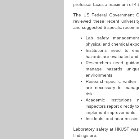
professor faces a maximum of 4.5 
The US Federal Government Ch
reviewed these recent universit
and suggested 6 specific recomm
Lab safety management
physical and chemical exp
Institutions need to ens
hazards are evaluated and
Researchers need guida
manage hazards unique
environments
Research-specific written 
are necessary to manage
risk
Academic Institutions
inspectors report directly t
implement improvements
Incidents, and near misse
Laboratory safety at HKUST was
findings are: