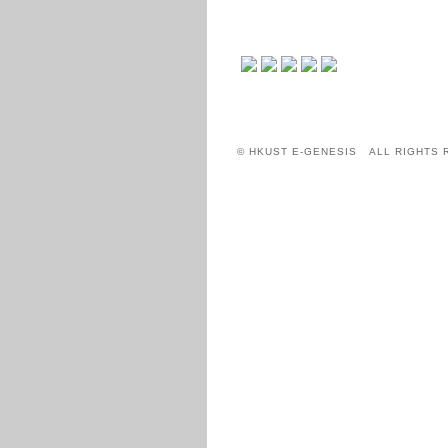
© HKUST E-GENESIS ALL RIGHTS 