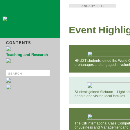
JANUARY 2012
Event Highli
CONTENTS
Teaching and Research
HKUST students joined the World G
orphanages and engaged in volunt
Students joined Sichuan – Light on 
people and visited local families.
The Citi International Case Compe
of Business and Management and sp