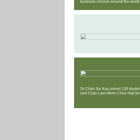
business schools around the world 
Dr Chan Sui Kau joined 130 studen
and Chan Lam Moon Chun Hall for 