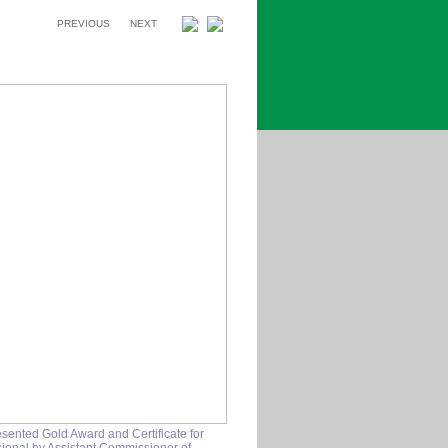
PREVIOUS
NEXT
esented Gold Award and Certificate for