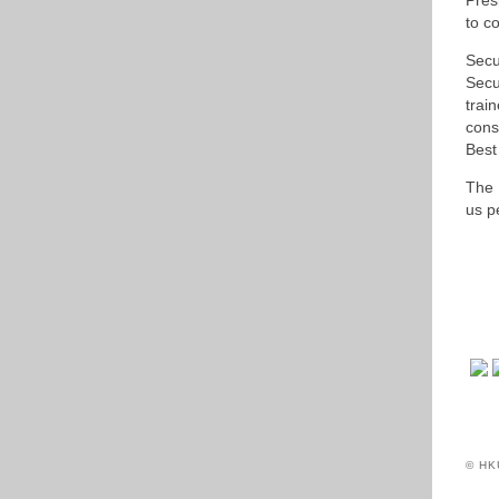
Pres
to co
Secu
Secu
trai
cons
Best
The 
us p
© HK