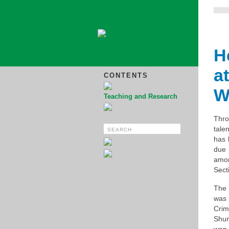
H
a
CONTENTS
W
Teaching and Research
Thr
tale
has 
due 
amo
Sect
The 
was 
Crim
Shun