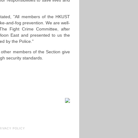
our responsibilities to save lives and
stated, "All members of the HKUST
moke-and-fog prevention. We are well-
 The Fight Crime Committee, after
wloon East and presented to us the
d by the Police."
 other members of the Section give
gh security standards.
RIVACY POLICY