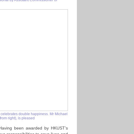
sional by Assistant Commissioner of
 celebrates double happiness. Mr Michael
rom right), is pleased
. Having been awarded by HKUST's