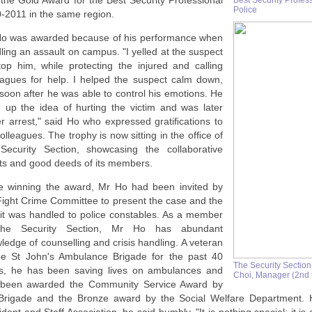
the Gold Award for the Best Security Professional
Best Security Profes
Police
-2011 in the same region.
o was awarded because of his performance when
ling an assault on campus. "I yelled at the suspect
top him, while protecting the injured and calling
eagues for help. I helped the suspect calm down,
soon after he was able to control his emotions. He
 up the idea of hurting the victim and was later
r arrest," said Ho who expressed gratiﬁcations to
colleagues. The trophy is now sitting in the ofﬁce of
Security Section, showcasing the collaborative
rts and good deeds of its members.
e winning the award, Mr Ho had been invited by
Fight Crime Committee to present the case and the
it was handled to police constables. As a member
the Security Section, Mr Ho has abundant
ledge of counselling and crisis handling. A veteran
he St John's Ambulance Brigade for the past 40
The Security Section
s, he has been saving lives on ambulances and
Choi, Manager (2nd f
been awarded the Community Service Award by
Brigade and the Bronze award by the Social Welfare Department