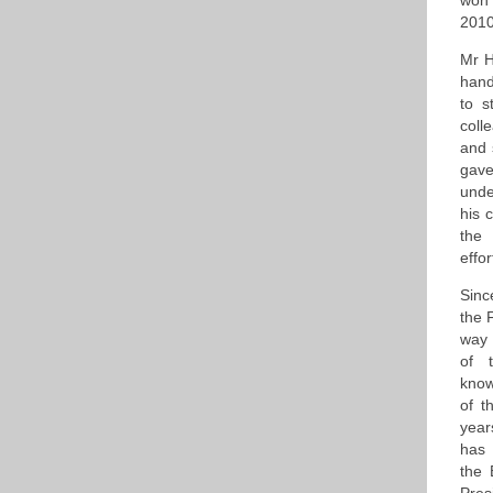
won 
2010
Mr H
hand
to s
coll
and 
gave
unde
his 
the 
effo
Sinc
the 
way 
of 
know
of t
year
has 
the 