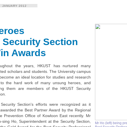
JANUARY 2012
eroes
t Security Section
in Awards
oughout the years, HKUST has nurtured many
nted scholars and students. The University campus
become an ideal location for studies and research
to the hard work of many unsung heroes, and
ng them are members of the HKUST Security
ion.
Security Section's efforts were recognized as it
awarded the Best Partner Award by the Regional
e Prevention Ofﬁce of Kowloon East recently. Mr
-sing Ho, Superintendent at the Security Section,
Mr Ho (left) being pr