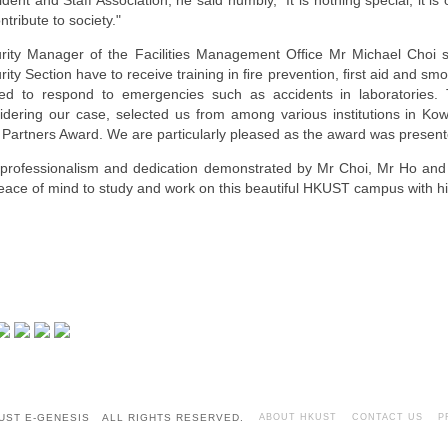
ident and Staff Association, he said humbly, "It is nothing special; it is 
ntribute to society."
rity Manager of the Facilities Management Ofﬁce Mr Michael Choi 
rity Section have to receive training in ﬁre prevention, ﬁrst aid and s
ned to respond to emergencies such as accidents in laboratories.
idering our case, selected us from among various institutions in Ko
 Partners Award. We are particularly pleased as the award was presente
professionalism and dedication demonstrated by Mr Choi, Mr Ho and
eace of mind to study and work on this beautiful HKUST campus with hi
UST E-GENESIS ALL RIGHTS RESERVED.
ABOUT HKUST
CONTACT US
P