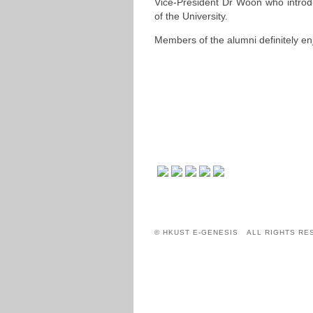
Vice-President Dr Woon who introd
of the University.
Members of the alumni definitely enj
© HKUST E-GENESIS ALL RIGHTS RE