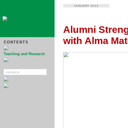
JANUARY 2012
Alumni Stren
with Alma Mat
CONTENTS
Teaching and Research