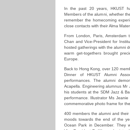
In the past 20 years, HKUST ha
Members of the alumni, whether th
remember the homecoming experie
close contacts with their Alma Mater
From London, Paris, Amsterdam 
Chan and Vice-President for Inst
hosted gatherings with the alumni dur
warm get-togethers brought prec
Europe.
Back to Hong Kong, over 120 membe
Dinner of HKUST Alumni Associa
performances. The alumni demonst
Acapella. Engineering alumnus Mr Ja
his students at the SDM Jazz & Bal
performance. Illustrator Ms Jeanie
commemorative photo frame for the 
400 members the alumni and their
moods towards the end of the ye
Ocean Park in December. They w