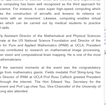
ific computing has been well recognized as the third approach for
science. For instance, it uses super high-speed computing which
tates the construction of aircrafts and lessens its reliance on
ments with air movement. Likewise, computing enables virtual
ies which can be carried out by medical students to practice
 skills.
P
U
ly Assistant Director of the Mathematical and Physical Sciences
T
orate at the US National Science Foundation and Director of the
E
w
ute for Pure and Applied Mathematics (IPAM) at UCLA, President
as contributed to research on mathematical image processing,
er vision and computational brain mapping. He is one of the most
mathematicians.
f the warmest moments at the event was the congratulatory
ngs from mathematics giants. Fields medalist Prof Shing-tung Yau
e Director of IPAM at UCLA Prof Russ Caflisch greeted President
hrough the internet. The Hon Edward Yau, Secretary for the
nment and Prof Lap-chee Tsui, Vice-Chancellor of the University of
ong also attended.
P