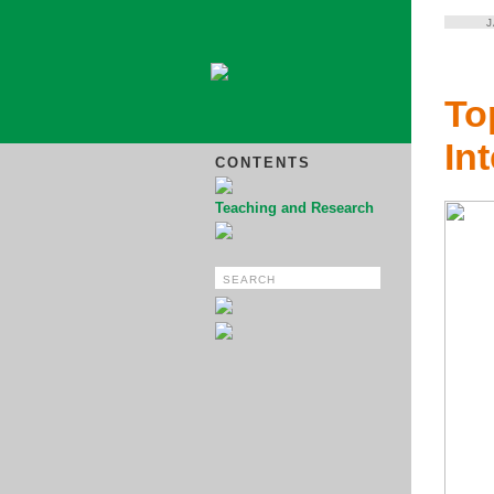
To
In
CONTENTS
Teaching and Research