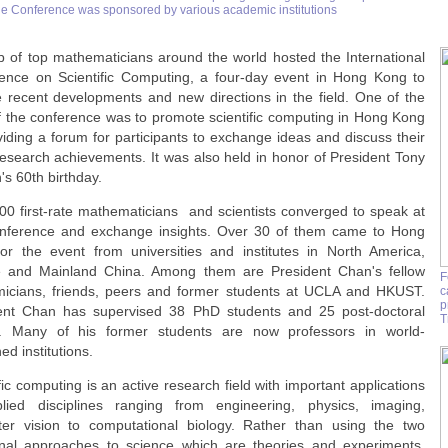
he Conference was sponsored by various academic institutions
p of top mathematicians around the world hosted the International
ence on Scientific Computing, a four-day event in Hong Kong to
e recent developments and new directions in the field. One of the
f the conference was to promote scientific computing in Hong Kong
viding a forum for participants to exchange ideas and discuss their
 research achievements. It was also held in honor of President Tony
s 60th birthday.
00 first-rate mathematicians and scientists converged to speak at
nference and exchange insights. Over 30 of them came to Hong
or the event from universities and institutes in North America,
 and Mainland China. Among them are President Chan's fellow
F
icians, friends, peers and former students at UCLA and HKUST.
c
p
ent Chan has supervised 38 PhD students and 25 post-doctoral
T
s. Many of his former students are now professors in world-
d institutions.
fic computing is an active research field with important applications
lied disciplines ranging from engineering, physics, imaging,
er vision to computational biology. Rather than using the two
ional approaches to science which are theories and experiments,