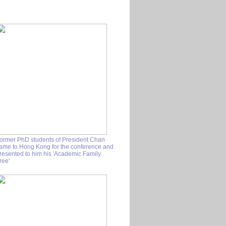
ormer PhD students of President Chan
ame to Hong Kong for the conference and
resented to him his 'Academic Family
ree'