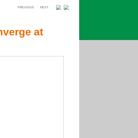
PREVIOUS
NEXT
verge at