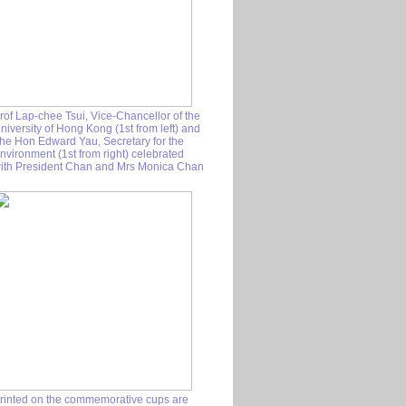
rof Lap-chee Tsui, Vice-Chancellor of the
niversity of Hong Kong (1st from left) and
he Hon Edward Yau, Secretary for the
nvironment (1st from right) celebrated
ith President Chan and Mrs Monica Chan
rinted on the commemorative cups are