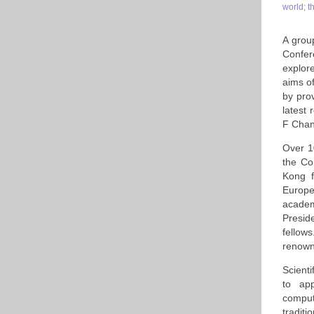
world; t
A grou
Confer
explor
aims o
by pro
latest
F Chan'
Over 1
the Co
Kong f
Europe
academ
Presid
fellow
renowne
Scienti
to app
comput
tradit