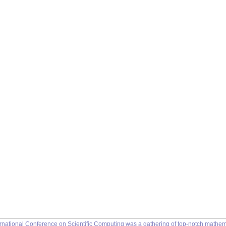
rnational Conference on Scientific Computing was a gathering of top-notch mathemat