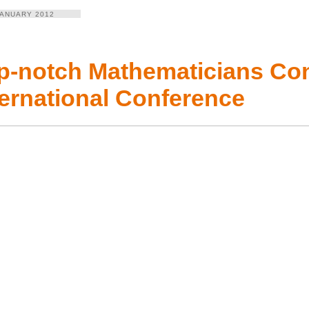
JANUARY 2012
p-notch Mathematicians Con
ternational Conference