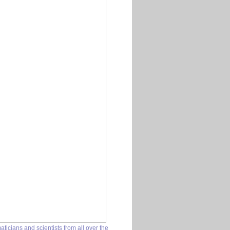
icians and scientists from all over the