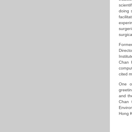
scient
doing 
facili
experi
surger
surgical
Former
Direct
Instit
Chan h
comput
cited 
One o
greeti
and th
Chan t
Enviro
Hong K