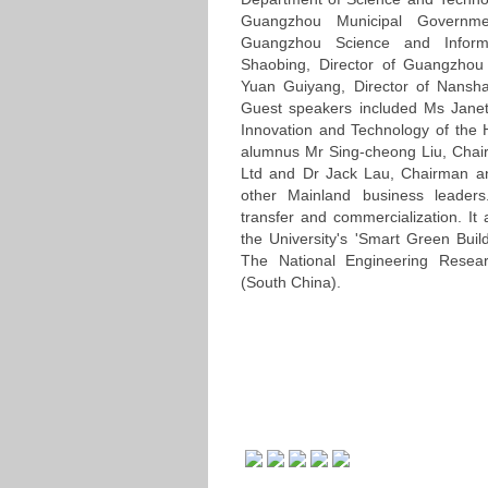
Guangzhou Municipal Governme
Guangzhou Science and Inform
Shaobing, Director of Guangzhou
Yuan Guiyang, Director of Nansh
Guest speakers included Ms Jane
Innovation and Technology of t
alumnus Mr Sing-cheong Liu, Cha
Ltd and Dr Jack Lau, Chairman an
other Mainland business leader
transfer and commercialization. It
the University's 'Smart Green Buil
The National Engineering Resear
(South China).