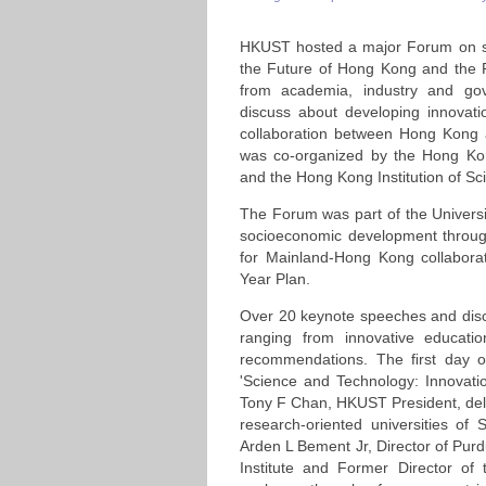
HKUST hosted a major Forum on sc
the Future of Hong Kong and the Pe
from academia, industry and go
discuss about developing innovat
collaboration between Hong Kong 
was co-organized by the Hong Ko
and the Hong Kong Institution of Sc
The Forum was part of the Universi
socioeconomic development through
for Mainland-Hong Kong collaborat
Year Plan.
Over 20 keynote speeches and dis
ranging from innovative educati
recommendations. The ﬁrst day 
'Science and Technology: Innovati
Tony F Chan, HKUST President, deli
research-oriented universities o
Arden L Bement Jr, Director of Purd
Institute and Former Director of