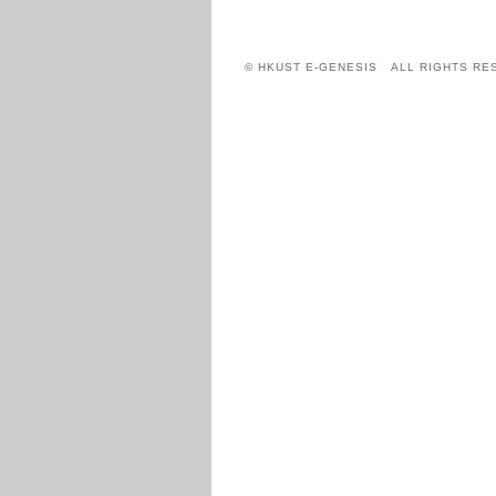
© HKUST E-GENESIS ALL RIGHTS RE