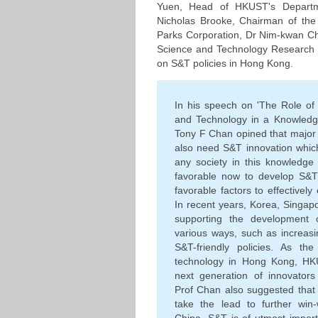
Yuen, Head of HKUST's Departm
Nicholas Brooke, Chairman of th
Parks Corporation, Dr Nim-kwan C
Science and Technology Research I
on S&T policies in Hong Kong.
In his speech on 'The Role of
and Technology in a Knowledg
Tony F Chan opined that major 
also need S&T innovation which
any society in this knowledge
favorable now to develop S&T 
favorable factors to effectivel
In recent years, Korea, Singap
supporting the development 
various ways, such as increasi
S&T-friendly policies. As th
technology in Hong Kong, HKU
next generation of innovator
Prof Chan also suggested tha
take the lead to further win-