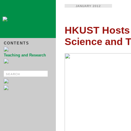
JANUARY 2012
HKUST Hosts
Science and 
CONTENTS
Teaching and Research