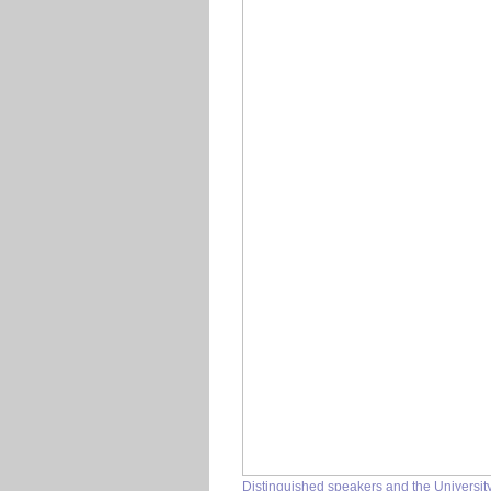
Distinguished speakers and the Univers