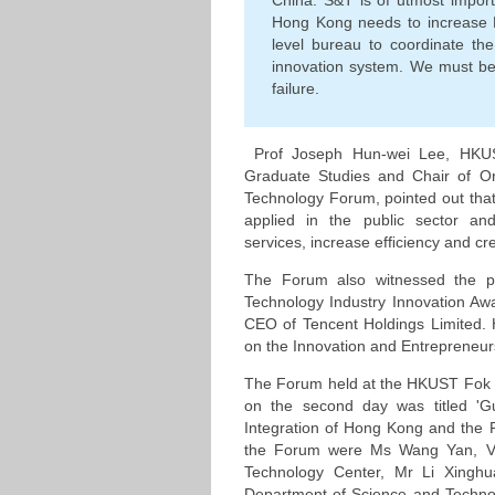
China. S&T is of utmost impor
Hong Kong needs to increase 
level bureau to coordinate th
innovation system. We must be 
failure.
Prof Joseph Hun-wei Lee, HKUS
Graduate Studies and Chair of O
Technology Forum, pointed out that
applied in the public sector and
services, increase efﬁciency and cr
The Forum also witnessed the p
Technology Industry Innovation A
CEO of Tencent Holdings Limited. 
on the Innovation and Entrepreneursh
The Forum held at the HKUST Fok 
on the second day was titled 'Gu
Integration of Hong Kong and the Pe
the Forum were Ms Wang Yan, V
Technology Center, Mr Li Xinghu
Department of Science and Techno