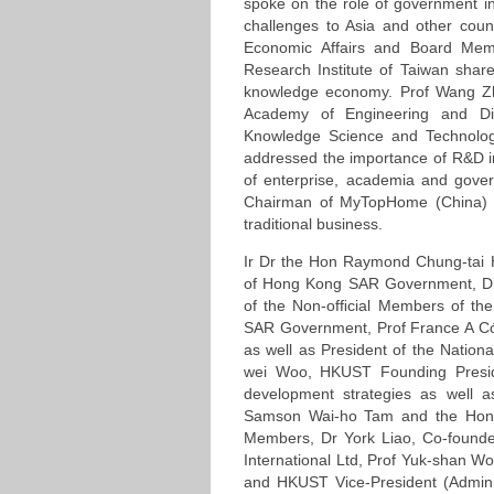
spoke on the role of government in
challenges to Asia and other count
Economic Affairs and Board Me
Research Institute of Taiwan share
knowledge economy. Prof Wang Zh
Academy of Engineering and Di
Knowledge Science and Technology
addressed the importance of R&D 
of enterprise, academia and gove
Chairman of MyTopHome (China) H
traditional business.
Ir Dr the Hon Raymond Chung-tai H
of Hong Kong SAR Government, D
of the Non-ofﬁcial Members of th
SAR Government, Prof France A Cór
as well as President of the Nation
wei Woo, HKUST Founding Presi
development strategies as well a
Samson Wai-ho Tam and the Hon
Members, Dr York Liao, Co-founder
International Ltd, Prof Yuk-shan Won
and HKUST Vice-President (Admini