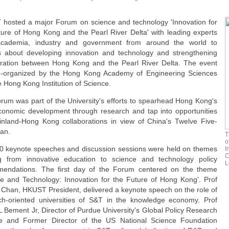
hosted a major Forum on science and technology 'Innovation for
ture of Hong Kong and the Pearl River Delta' with leading experts
cademia, industry and government from around the world to
s about developing innovation and technology and strengthening
oration between Hong Kong and the Pearl River Delta. The event
-organized by the Hong Kong Academy of Engineering Sciences
 Hong Kong Institution of Science.
rum was part of the University's efforts to spearhead Hong Kong's
conomic development through research and tap into opportunities
inland-Hong Kong collaborations in view of China's Twelve Five-
lan.
T
o
0 keynote speeches and discussion sessions were held on themes
I
C
g from innovative education to science and technology policy
L
endations. The ﬁrst day of the Forum centered on the theme
ce and Technology: Innovation for the Future of Hong Kong'. Prof
 Chan, HKUST President, delivered a keynote speech on the role of
ch-oriented universities of S&T in the knowledge economy. Prof
L Bement Jr, Director of Purdue University's Global Policy Research
ute and Former Director of the US National Science Foundation