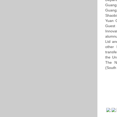
Guang
Guang
Shaobi
Yuan G
Guest 
Innova
alumnu
Ltd an
other 
transf
the Un
The Na
(South