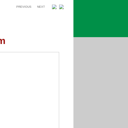
PREVIOUS
NEXT
um