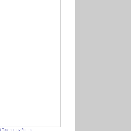
nd Technology Forum