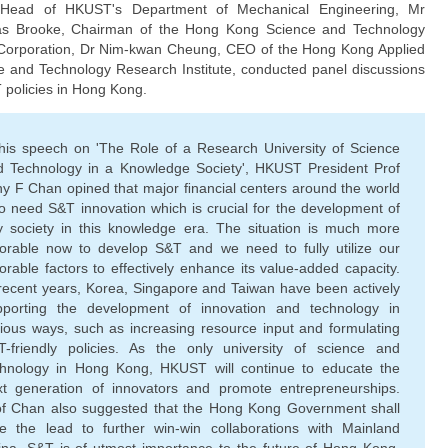
 Head of HKUST's Department of Mechanical Engineering, Mr
as Brooke, Chairman of the Hong Kong Science and Technology
Corporation, Dr Nim-kwan Cheung, CEO of the Hong Kong Applied
e and Technology Research Institute, conducted panel discussions
 policies in Hong Kong.
 his speech on 'The Role of a Research University of Science
d Technology in a Knowledge Society', HKUST President Prof
y F Chan opined that major ﬁnancial centers around the world
o need S&T innovation which is crucial for the development of
y society in this knowledge era. The situation is much more
vorable now to develop S&T and we need to fully utilize our
orable factors to effectively enhance its value-added capacity.
recent years, Korea, Singapore and Taiwan have been actively
pporting the development of innovation and technology in
ious ways, such as increasing resource input and formulating
T-friendly policies. As the only university of science and
chnology in Hong Kong, HKUST will continue to educate the
xt generation of innovators and promote entrepreneurships.
of Chan also suggested that the Hong Kong Government shall
ke the lead to further win-win collaborations with Mainland