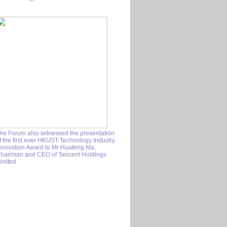
he Forum also witnessed the presentation
f the ﬁrst ever HKUST Technology Industry
nnovation Award to Mr Huateng Ma,
hairman and CEO of Tencent Holdings
imited