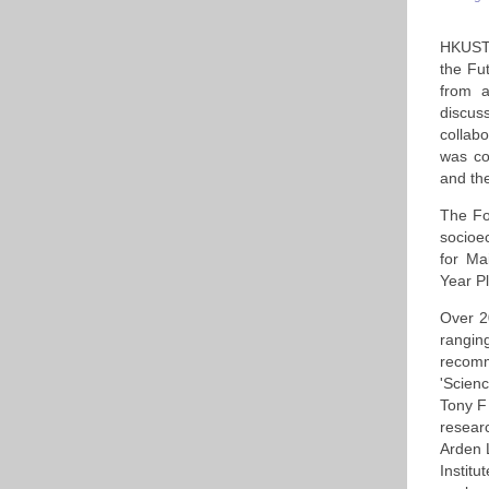
HKUST 
the Fu
from a
discus
collab
was co
and the
The Fo
socioe
for Ma
Year P
Over 2
rangin
recomm
'Scien
Tony F
resear
Arden 
Instit