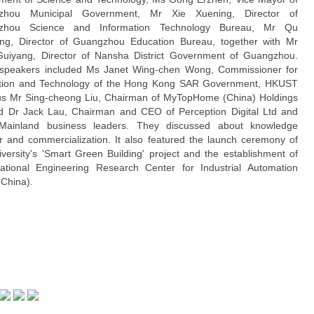
zhou Municipal Government, Mr Xie Xuening, Director of
zhou Science and Information Technology Bureau, Mr Qu
ng, Director of Guangzhou Education Bureau, together with Mr
uiyang, Director of Nansha District Government of Guangzhou.
speakers included Ms Janet Wing-chen Wong, Commissioner for
tion and Technology of the Hong Kong SAR Government, HKUST
s Mr Sing-cheong Liu, Chairman of MyTopHome (China) Holdings
d Dr Jack Lau, Chairman and CEO of Perception Digital Ltd and
Mainland business leaders. They discussed about knowledge
er and commercialization. It also featured the launch ceremony of
iversity's 'Smart Green Building' project and the establishment of
tional Engineering Research Center for Industrial Automation
 China).