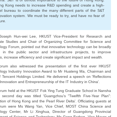
ina. S&T is of utmost importance to the future of Hong Kong.
ng Kong needs to increase R&D spending and create a high-
vel bureau to coordinate the many different parts of the S&T
ovation system. We must be ready to try, and have no fear of
lure.
Joseph Hun-wei Lee, HKUST Vice-President for Research and
te Studies and Chair of Organizing Committee for Science and
logy Forum, pointed out that innovative technology can be broadly
d in the public sector and infrastructure projects, to improve
s, increase efﬁciency and create signiﬁcant impact and wealth.
rum also witnessed the presentation of the ﬁrst ever HKUST
logy Industry Innovation Award to Mr Huateng Ma, Chairman and
 Tencent Holdings Limited. He delivered a speech on 'Reﬂections
Innovation and Entrepreneurship of the IT Industry in China'.
rum held at the HKUST Fok Ying Tung Graduate School in Nansha
 second day was titled 'Guangzhou's "Twelfth Five-Year Plan":
ation of Hong Kong and the Pearl River Delta'. Ofﬁciating guests at
orum were Ms Wang Yan, Vice Chief, MOST China Science and
logy Center, Mr Li Xinghua, Director of Guangdong Provincial
ment of Science and Technology, Ms Gong Erzhen, Vice Mayor of