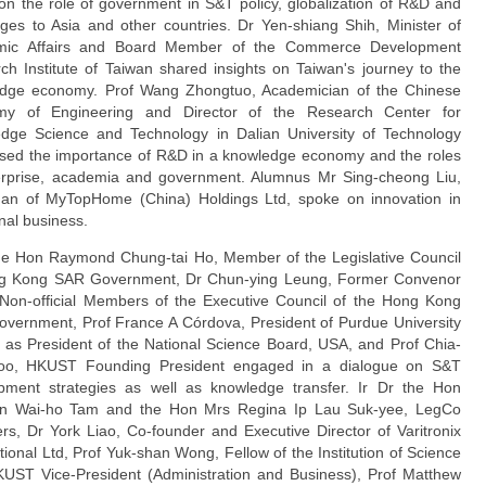
on the role of government in S&T policy, globalization of R&D and
nges to Asia and other countries. Dr Yen-shiang Shih, Minister of
mic Affairs and Board Member of the Commerce Development
ch Institute of Taiwan shared insights on Taiwan's journey to the
dge economy. Prof Wang Zhongtuo, Academician of the Chinese
my of Engineering and Director of the Research Center for
dge Science and Technology in Dalian University of Technology
sed the importance of R&D in a knowledge economy and the roles
erprise, academia and government. Alumnus Mr Sing-cheong Liu,
an of MyTopHome (China) Holdings Ltd, spoke on innovation in
onal business.
the Hon Raymond Chung-tai Ho, Member of the Legislative Council
g Kong SAR Government, Dr Chun-ying Leung, Former Convenor
 Non-ofﬁcial Members of the Executive Council of the Hong Kong
vernment, Prof France A Córdova, President of Purdue University
l as President of the National Science Board, USA, and Prof Chia-
oo, HKUST Founding President engaged in a dialogue on S&T
pment strategies as well as knowledge transfer. Ir Dr the Hon
n Wai-ho Tam and the Hon Mrs Regina Ip Lau Suk-yee, LegCo
s, Dr York Liao, Co-founder and Executive Director of Varitronix
tional Ltd, Prof Yuk-shan Wong, Fellow of the Institution of Science
UST Vice-President (Administration and Business), Prof Matthew