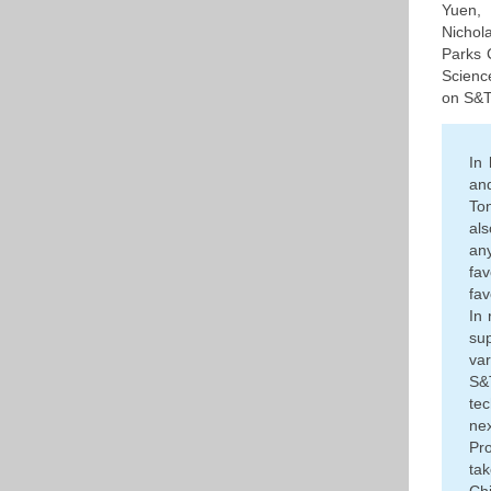
Yuen,
Nichol
Parks 
Scienc
on S&T
In
an
Ton
als
an
fa
fav
In 
su
var
S&
te
ne
Pr
ta