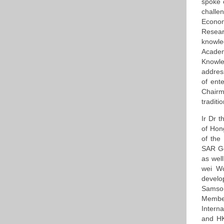
spoke 
challe
Econo
Resear
knowle
Acade
Knowle
addres
of ent
Chairm
traditi
Ir Dr 
of Hon
of the
SAR Go
as wel
wei W
develo
Samso
Member
Interna
and HK