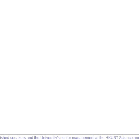
uished speakers and the University's senior management at the HKUST Science a