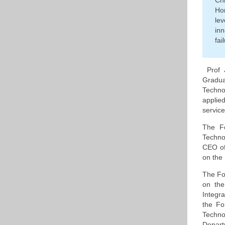
Ch
Ho
le
inn
fai
Prof 
Gradua
Techno
applie
service
The Fo
Techno
CEO of
on the 
The Fo
on the
Integr
the F
Techno
Depart