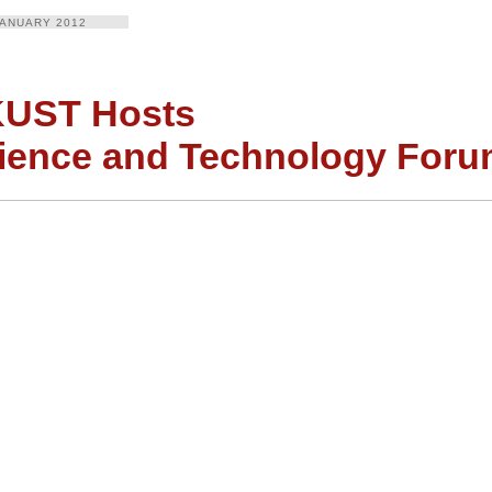
JANUARY 2012
UST Hosts
ience and Technology For