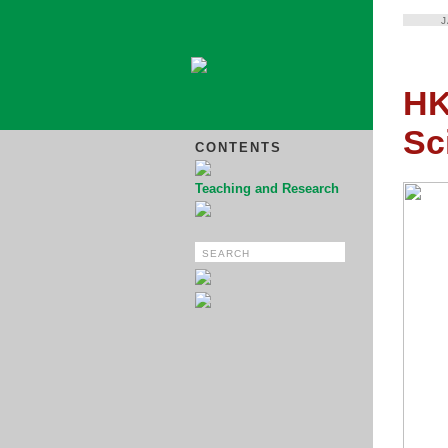
HK
Sc
CONTENTS
Teaching and Research