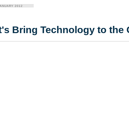
JANUARY 2012
t's Bring Technology to th