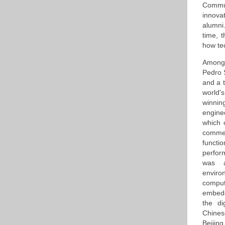
Commu
innovat
alumni
time, 
how te
Among t
Pedro 
and a 
world'
winnin
engine
which 
commen
functi
perfor
was a
environ
comput
embedd
the di
Chines
Beijing