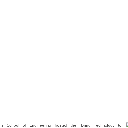
's School of Engineering hosted the "Bring Technology to