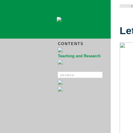
Le
CONTENTS
Teaching and Research