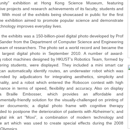
nity" exhibition at Hong Kong Science Museum, featuring
ive projects and research achievements of its faculty, students and
. With most of the exhibits being showcased in public for the first
the exhibition aimed to promote popular science and demonstrate
chnology improves everyday lives.
he exhibits was a 150-billion-pixel digital photo developed by Prof
Sander from the Department of Computer Science and Engineering
team of researchers. The photo set a world record and became the
s largest digital photo in September 2010. A number of award-
g robot machines designed by HKUST's Robotics Team, formed by
ering students, were displayed. They included a mini smart car
can automatically identify routes, an underwater robot which was
ded by adjudicators for integrating aesthetics, simplicity and
onality, and a robot which entered the Robocon contest with high
mance in terms of speed, flexibility and accuracy. Also on display
 Braille Embosser, which provides an affordable and
mentally-friendly solution for the visually-challenged on printing of
er documents; a digital photo frame with cognitive therapy
ed to postpone the deterioration of patients with Alzheimer's; and
gital ink art "Moxi", a combination of modern technology and
e art which was used to create special effects during the 2008
 Olympics.