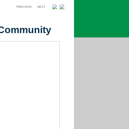
PREVIOUS
NEXT
e Community