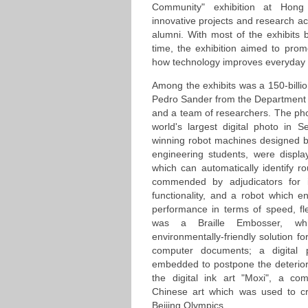
Community" exhibition at Hon
innovative projects and research ac
alumni. With most of the exhibits b
time, the exhibition aimed to pro
how technology improves everyday l
Among the exhibits was a 150-billio
Pedro Sander from the Department
and a team of researchers. The ph
world's largest digital photo in
winning robot machines designed 
engineering students, were displ
which can automatically identify 
commended by adjudicators for in
functionality, and a robot which 
performance in terms of speed, fle
was a Braille Embosser, whi
environmentally-friendly solution fo
computer documents; a digital 
embedded to postpone the deteriora
the digital ink art "Moxi", a c
Chinese art which was used to cr
Beijing Olympics.