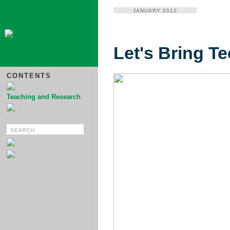
JANUARY 2012
Let's Bring T
CONTENTS
Teaching and Research