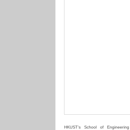
HKUST's School of Engineering