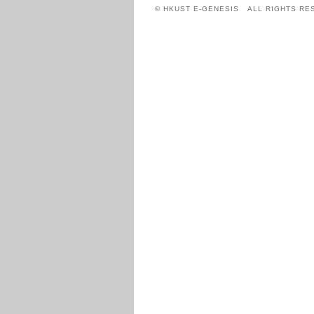
© HKUST E-GENESIS ALL RIGHTS RE