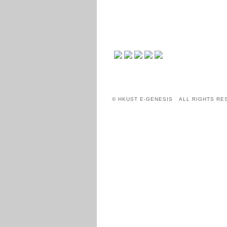
© HKUST E-GENESIS ALL RIGHTS RE