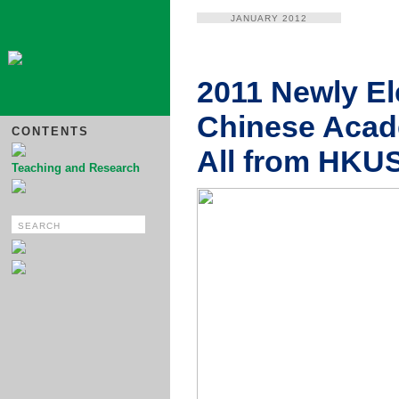
JANUARY 2012
2011 Newly E
Chinese Acad
CONTENTS
All from HKU
Teaching and Research