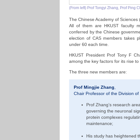
(From left) Prof Tongyi Zhang, Prof Ping
The Chinese Academy of Sciences 
All of them are HKUST faculty m
conferred by the Chinese governme
election of CAS members takes pl
under 60 each time.
HKUST President Prof Tony F Chan
among the key factors for its rise to
The three new members are:
Prof Mingjie Zhang
,
Chair Professor of the Division of
Prof Zhang’s research ar
governing the neuronal sig
protein complexes regulatin
maintenance;
His study has heightened t