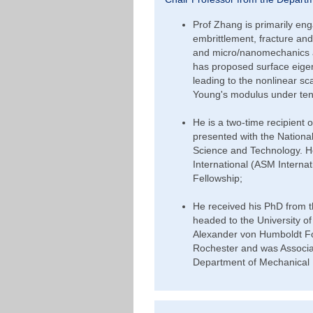
Prof Zhang is primarily en
embrittlement, fracture and 
and micro/nanomechanics a
has proposed surface eige
leading to the nonlinear sc
Young's modulus under te
He is a two-time recipient
presented with the National
Science and Technology. He
International (ASM Intern
Fellowship;
He received his PhD from t
headed to the University o
Alexander von Humboldt Fou
Rochester and was Associat
Department of Mechanical 