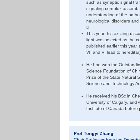
such as synaptic signal tr
signaling complex assembli
understanding of the pathog
neurological disorders and

This year, his exciting dis
light was selected as the co
published earlier this year
VII and VI lead to heredita
He had won the Outstandin
Science Foundation of Chi
Prize of the State Natural
Science and Technology A
He received his BSc in Che
University of Calgary, and 
Institute of Canada before
Prof Tongyi Zhang
,
Chair Professor from the Depart