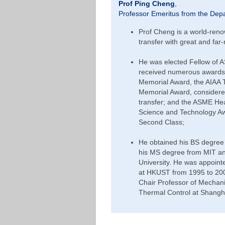
Prof Ping Cheng
,
Professor Emeritus from the Dep
Prof Cheng is a world-renow
transfer with great and far-
He was elected Fellow of 
received numerous awards 
Memorial Award, the AIAA
Memorial Award, considered 
transfer; and the ASME He
Science and Technology Awa
Second Class;
He obtained his BS degree 
his MS degree from MIT and
University. He was appoin
at HKUST from 1995 to 200
Chair Professor of Mechanic
Thermal Control at Shangha