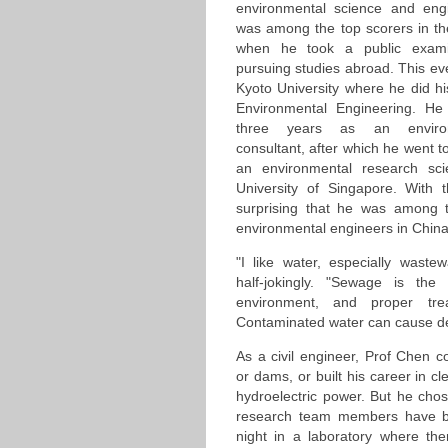
environmental science and eng
was among the top scorers in th
when he took a public examin
pursuing studies abroad. This ev
Kyoto University where he did h
Environmental Engineering. He
three years as an environ
consultant, after which he went 
an environmental research scie
University of Singapore. With th
surprising that he was among th
environmental engineers in China
"I like water, especially waste
half-jokingly. "Sewage is th
environment, and proper trea
Contaminated water can cause de
As a civil engineer, Prof Chen c
or dams, or built his career in c
hydroelectric power. But he cho
research team members have b
night in a laboratory where the