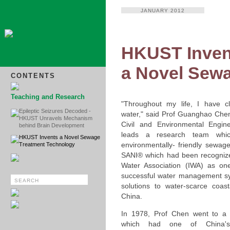
JANUARY 2012
HKUST Inven
a Novel Sew
CONTENTS
Teaching and Research
"Throughout my life, I have c
Epileptic Seizures Decoded -
water," said Prof Guanghao Chen
HKUST Unravels Mechanism
Civil and Environmental Engin
behind Brain Development
leads a research team whi
HKUST Invents a Novel Sewage
environmentally- friendly sewag
Treatment Technology
SANI® which had been recognized
Water Association (IWA) as on
successful water management sy
solutions to water-scarce coast
China.
In 1978, Prof Chen went to a u
which had one of China's f