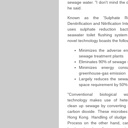
sewage water. "I don't mind the di
he said.
Known as the 'Sulphate Red
Denitrification and Nitrification I
uses sulphate reduction bacte
seawater toilet flushing syst
novel technology boasts the foll
Minimizes the adverse en
sewage treatment plants
Eliminates 90% of sewage 
Minimizes energy cons
greenhouse-gas emission
Largely reduces the sewa
space requirement by 50%
"Conventional biological w
technology makes use of heter
clean up sewage by converting o
carbon dioxide. These microbes g
Hong Kong. Handling of sludge 
Process on the other hand, can