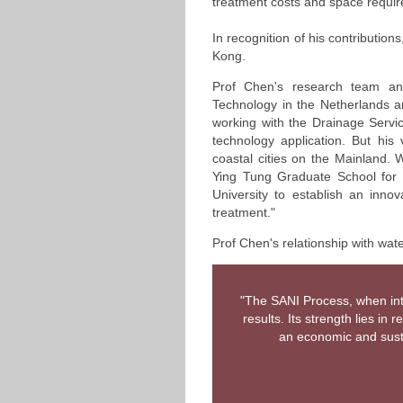
treatment costs and space requir
In recognition of his contribution
Kong.
Prof Chen's research team and 
Technology in the Netherlands a
working with the Drainage Servi
technology application. But h
coastal cities on the Mainland.
Ying Tung Graduate School for 
University to establish an innov
treatment."
Prof Chen's relationship with water
"The SANI Process, when inte
results. Its strength lies i
an economic and susta