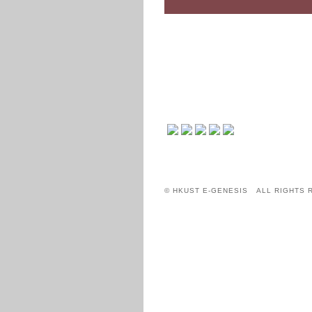
© HKUST E-GENESIS ALL RIGHTS 