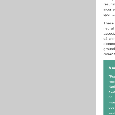
result
incorre
spontan
These e
neural
associ
α2-chi
diseas
ground
Neuros
A c
"Pe
rec
Nat
awa
of 
Fra
ov
aca