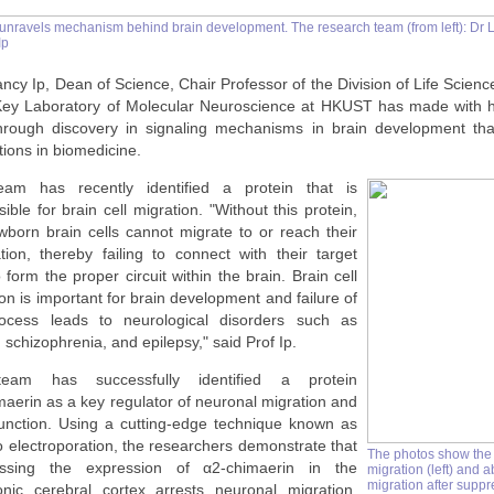
nravels mechanism behind brain development. The research team (from left): Dr Le
Ip
ncy Ip, Dean of Science, Chair Professor of the Division of Life Scienc
Key Laboratory of Molecular Neuroscience at HKUST has made with 
hrough discovery in signaling mechanisms in brain development tha
tions in biomedicine.
am has recently identified a protein that is
ible for brain cell migration. "Without this protein,
wborn brain cells cannot migrate to or reach their
ation, thereby failing to connect with their target
o form the proper circuit within the brain. Brain cell
on is important for brain development and failure of
ocess leads to neurological disorders such as
 schizophrenia, and epilepsy," said Prof Ip.
eam has successfully identified a protein
maerin
as a key regulator of neuronal migration and
function. Using a cutting-edge technique known as
o electroporation, the researchers demonstrate that
The photos show the
essing the expression of
α2-chimaerin
in the
migration (left) and 
migration after suppr
nic cerebral cortex arrests neuronal migration,