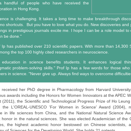
a handful of people who have received the
oration in Hong Kong.
ience is challenging. It takes a long time to make breakthrough disc
 no shortcuts. But you have to love what you do. New discoveries and p
dings in prestigious journals excite me. I hope I can be a role model to
an be done."
f Ip has published over 210 scientific papers. With more than 14,300 S
among the top 100 highly cited researchers in neuroscience.
 education in science benefits students. It enhances logical thi
gmatic problem-solving skills." Prof Ip has a few words for those who
ers in science. "Never give up. Always find ways to overcome difficultie
p received her PhD degree in Pharmacology from Harvard Universit
us awards including the Honors for Women Innovators at the APEC
 (2011), the Scientific and Technological Progress Prize of Ho Leun
, the L'OREAL-UNESCO 'For Women in Science' Award (2004), ma
e in life sciences from China, and the National Natural Science Aw
t honor in the natural sciences. She was elected Academician of the
es, the highest academic honor bestowed on Chinese scientists, 
y of Sciences for the Developing World. She holds 21 patents.