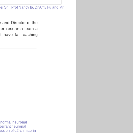
i Shi, Prof Nancy Ip, Dr Amy Fu and Mr
e and Director of the
her research team a
t have far-reaching
 normal neuronal
aberrant neuronal
ession of
α2-chimaerin