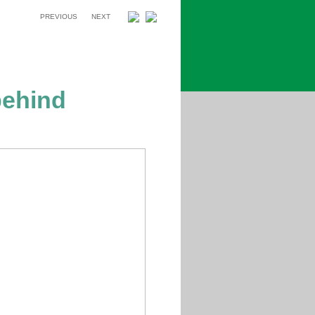
PREVIOUS
NEXT
ehind