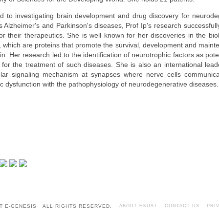
d to investigating brain development and drug discovery for neurode
s Alzheimer's and Parkinson's diseases, Prof Ip's research successfull
or their therapeutics. She is well known for her discoveries in the bi
s, which are proteins that promote the survival, development and maint
in. Her research led to the identification of neurotrophic factors as pot
for the treatment of such diseases. She is also an international leade
lar signaling mechanism at synapses where nerve cells communica
ic dysfunction with the pathophysiology of neurodegenerative diseases.
T E-GENESIS ALL RIGHTS RESERVED.
ABOUT HKUST
CONTACT US
PRI