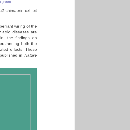
in green
 α2-chimaerin exhibit
berrant wiring of the
iatric diseases are
in, the findings on
rstanding both the
ated effects. These
published in
Nature