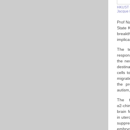
HKUST u
Jacque 
Prof Na
State 
breakt
implica
The te
respons
the ne
destin
cells t
migrati
the pr
autism,
The t
α2-chi
brain 
in uter
suppr
embryo