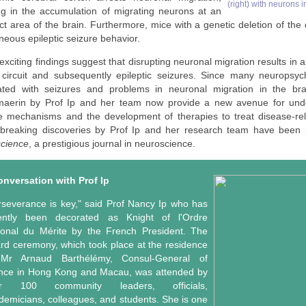
(right) with neurons 
ing in the accumulation of migrating neurons at an
ct area of the brain. Furthermore, mice with a genetic deletion of the
eous epileptic seizure behavior.
xciting findings suggest that disrupting neuronal migration results in a
 circuit and subsequently epileptic seizures. Since many neuropsych
ated with seizures and problems in neuronal migration in the bra
maerin
by Prof Ip and her team now provide a new avenue for unde
e mechanisms and the development of therapies to treat disease-rel
breaking discoveries by Prof Ip and her research team have been 
cience
, a prestigious journal in neuroscience.
onversation with Prof Ip
rseverance is key," said Prof Nancy Ip who has
ently been decorated as Knight of l'Ordre
ional du Mérite by the French President. The
rd ceremony, which took place at the residence
Mr Arnaud Barthélémy, Consul-General of
nce in Hong Kong and Macau, was attended by
er 100 community leaders, officials,
demicians, colleagues, and students. She is one