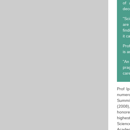
of 
dec
"Sc
are
fin
it c
Pro
is 
"An
pra
care
Prof I
numero
Summit
(2008)
honore
highes
Scienc
Academ