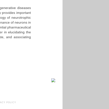
generative diseases
y provides important
ology of neurotrophic
enance of neurons in
ential pharmaceutical
r in elucidating the
te, and associating
VACY POLICY