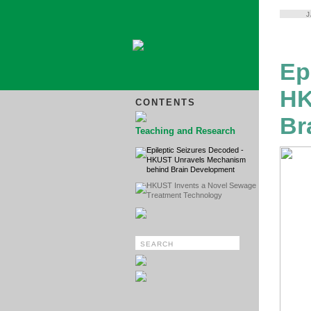
Ep
HK
CONTENTS
Br
Teaching and Research
Epileptic Seizures Decoded -
HKUST Unravels Mechanism
behind Brain Development
HKUST Invents a Novel Sewage
Treatment Technology