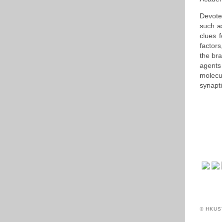
Devote
such a
clues f
factor
the bra
agents 
molecu
synapt
© HKUS