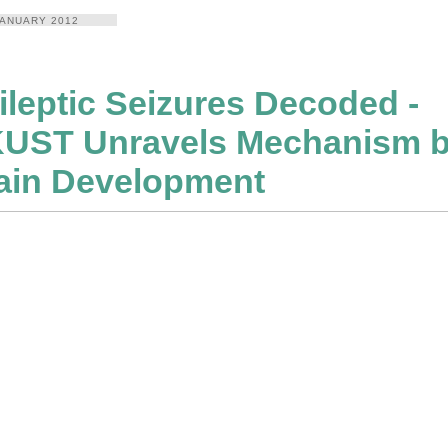
JANUARY 2012
ileptic Seizures Decoded -
UST Unravels Mechanism b
ain Development