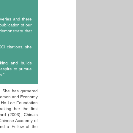
overies and there
ublication of our
 demonstrate that
CI citations, she
nking and builds
 aspire to pursue
s."
y. She has garnered
 Women and Economy
g Ho Lee Foundation
king her the first
ard (2003), China's
 Chinese Academy of
and a Fellow of the