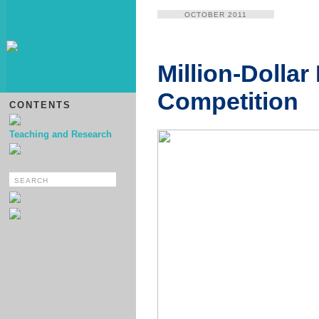
OCTOBER 2011
Million-Dollar
Competition
CONTENTS
Teaching and Research