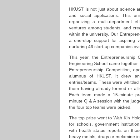
HKUST is not just about science a
and social applications. This un
organizing a multi-department ef
ventures among students, and cre
within the university. Our Entrepre
a one-stop support for aspiring 
nurturing 46 start-up companies ove
This year, the Entrepreneurship 
Engineering School came together to
Entrepreneurship Competition, ope
alumnus of HKUST. It drew an
entries/teams. These were whittled 
them having already formed or all
Each team made a 15-minute proj
minute Q & A session with the judg
the four top teams were picked.
The top prize went to Wah Kin Holdi
for schools, government institutions
with health status reports on tho
heavy metals, drugs or melamine in