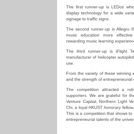
The first runner-up is LEDos whi
display technology for a wide variet
signage to traffic signs.
The second runner-up is Allegro I
music education more effecti
rewarding music learning experienc
The third runner-up is iFlight 
manufacturer of helicopter autopilo
use.
From the variety of these winning e
and the strength of entrepreneurial
The competition attracted a rob
supporters. We are grateful for t
Venture Capital, Northern Light V
Chi, a loyal HKUST honorary fellow,
This is a competition that shows to
entrepreneurial talents of the univers