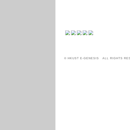
© HKUST E-GENESIS ALL RIGHTS RE