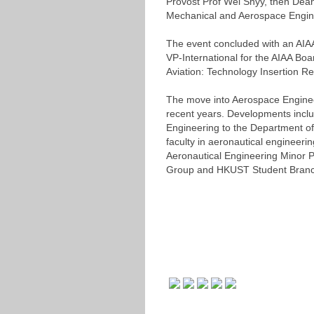
Provost Prof Wei Shyy, then Dean
Mechanical and Aerospace Engine
The event concluded with an AIAA
VP-International for the AIAA Bo
Aviation: Technology Insertion R
The move into Aerospace Engineer
recent years. Developments incl
Engineering to the Department o
faculty in aeronautical engineer
Aeronautical Engineering Minor P
Group and HKUST Student Branc