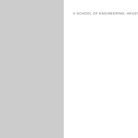
© SCHOOL OF ENGINEERING, HKUS