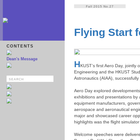
Fall 2015 No.27
Flying Start 
CONTENTS
Dean's Message
H
KUST’s first Aero Day, jointl
Engineering and the HKUST Studen
Astronautics (AIAA), successfull
Aero Day explored developments in 
exhibitions and presentations by 
equipment manufacturers, governm
aerospace and aeronautical enginee
major and showcased career oppor
highlights was the flight simulat
Welcome speeches were delivered