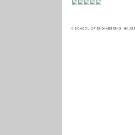
© SCHOOL OF ENGINEERING, HKUS