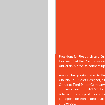
President for Research and Gr
Lee said that the Commons woul
University’s drive to connect u
Among the guests invited to 
Chelsia Lau, Chief Designer, 
Group at Ford Motor Company. 
administrators and HKUST Jocke
Advanced Study professors also
Lau spoke on trends and challe
employees.