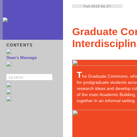
Fall 2015 No.27
Graduate Co
Interdiscipli
CONTENTS
Dean's Message
T
he Graduate Commons, which
for postgraduate students acro
research ideas and develop col
of the main Academic Building,
together in an informal setting. 