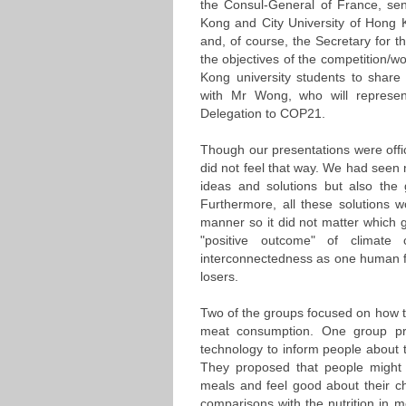
the Consul-General of France, seni
Kong and City University of Hong
and, of course, the Secretary for
the objectives of the competition/
Kong university students to share
with Mr Wong, who will represe
Delegation to COP21.
Though our presentations were officia
did not feel that way. We had seen n
ideas and solutions but also the 
Furthermore, all these solutions wo
manner so it did not matter which g
"positive outcome" of climat
interconnectedness as one human fa
losers.
Two of the groups focused on how 
meat consumption. One group pr
technology to inform people about th
They proposed that people might 
meals and feel good about their ch
comparisons with the nutrition in 