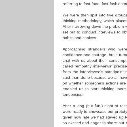
referring to fast-food, fast-fashion 
We were then split into five group
thinking methodology, which places
After narrowing down the problem 
set out to conduct interviews to ob
habits and choices.
Approaching strangers who wer
confidence and courage, but it turn
chat with us about their consumpt
called "empathy interviews" precis
from the interviewee's standpoint 
said than done because we all have
on whether someone's actions are "
enabled us to start thinking mor
tendencies.
After a long (but fun!) night of rei
were ready to showcase our prototy
given how late we had stayed up t
so excited and eager to share our re