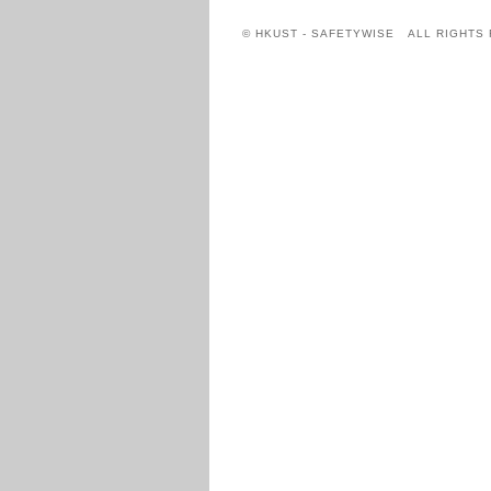
© HKUST - SAFETYWISE ALL RIGHTS