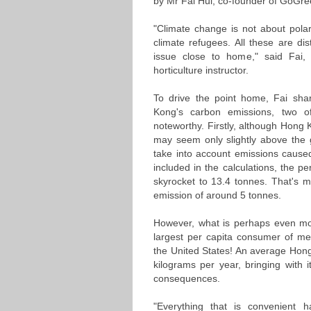
by Mr Fai Hui, co-founder of GoG
"Climate change is not about polar
climate refugees. All these are d
issue close to home," said Fai
horticulture instructor.
To drive the point home, Fai sh
Kong's carbon emissions, two o
noteworthy. Firstly, although Hong 
may seem only slightly above the 
take into account emissions caused 
included in the calculations, the 
skyrocket to 13.4 tonnes. That's m
emission of around 5 tonnes.
However, what is perhaps even mo
largest per capita consumer of mea
the United States! An average Ho
kilograms per year, bringing with i
consequences.
"Everything that is convenient 