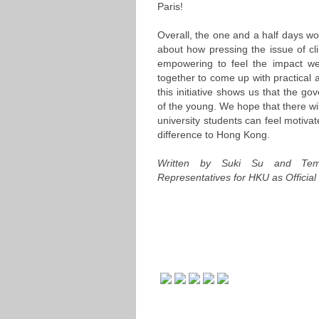
Paris!
Overall, the one and a half days wo
about how pressing the issue of cli
empowering to feel the impact we
together to come up with practical 
this initiative shows us that the go
of the young. We hope that there wil
university students can feel motiv
difference to Hong Kong.
Written by Suki Su and Tem
Representatives for HKU as Officia