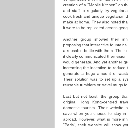
creation of a "Mobile Kitchen" on th
and staff to regularly try vegetari
cook fresh and unique vegetarian di
make at home. They also noted that 
it were to be replicated across ge
Another group showed their inno
proposing that interactive fountain
a reusable bottle with them. Their
it clearly communicated their vision 
would generate. And yet another gr
increasing the incentive to reduce 
generate a huge amount of waste
Their solution was to set up a sy
reusable tumblers or travel mugs for
Last but not least, the group th
original Hong Kong-centred tra
domestic tourism. Their website 
save when you choose to stay in 
abroad. However, what is more inno
"Paris", their website will show y