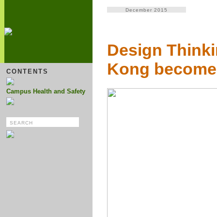
December 2015
Design Think
Kong become 
CONTENTS
Campus Health and Safety