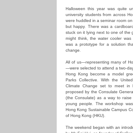
Halloween this year was quite 
university students from across H
were huddled in a seminar room on a
but happy. There was a cardboard
stuck on it lying next to one of th
might think, the water cooler was
was a prototype for a solution tha
change.
All of us—representing many of Hon
—were selected to attend a two-d
Hong Kong become a model gree
Parks Collective. With the Unit
Climate Change set to meet in P
proposed by the Consulate Gener
(the Consulate) as a way to rais
young people. The workshop was 
Hong Kong Sustainable Campus Con
of Hong Kong (HKU).
The weekend began with an introduc