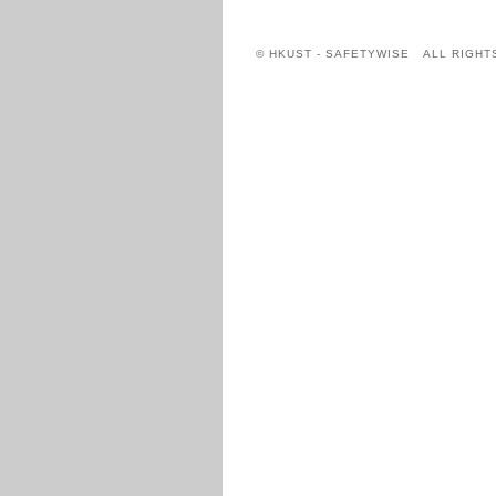
© HKUST - SAFETYWISE ALL RIGHT