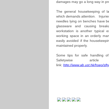
damages may go a long way in pre
The general housekeeping of lab
which demands attention. Injuri
needles lying on benches have be
glassware and causing break
workstation is another typical 
working space in an orderly ma
easily avoided if the housekeepi
maintained properly.
Some tips for safe handling o
Safetywise artic
link:
http://www.ab.ust.hk/hseo/sf