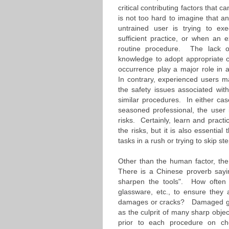
critical contributing factors that c
is not too hard to imagine that a
untrained user is trying to ex
sufficient practice, or when an e
routine procedure. The lack of 
knowledge to adopt appropriate c
occurrence play a major role in a
In contrary, experienced users 
the safety issues associated wit
similar procedures. In either case
seasoned professional, the user 
risks. Certainly, learn and practi
the risks, but it is also essential
tasks in a rush or trying to skip s
Other than the human factor, the c
There is a Chinese proverb sayin
sharpen the tools". How often d
glassware, etc., to ensure they 
damages or cracks? Damaged gla
as the culprit of many sharp obje
prior to each procedure on che