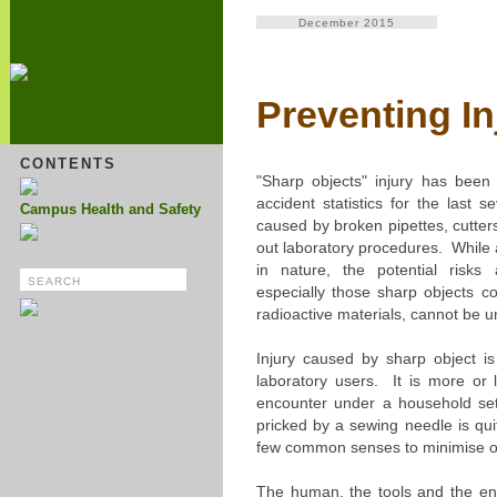
December 2015
Preventing I
CONTENTS
"Sharp objects" injury has been 
accident statistics for the last
Campus Health and Safety
caused by broken pipettes, cutter
out laboratory procedures. While a
in nature, the potential risks 
especially those sharp objects co
radioactive materials, cannot be 
Injury caused by sharp object 
laboratory users. It is more or
encounter under a household set
pricked by a sewing needle is qu
few common senses to minimise or 
The human, the tools and the en