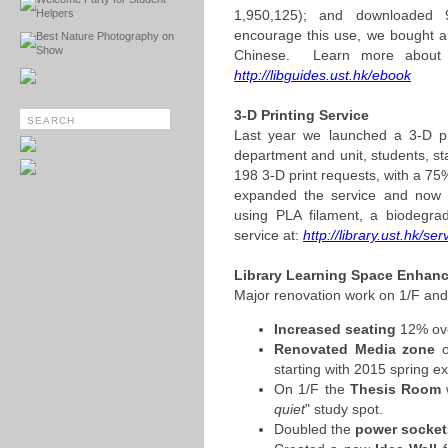
Helpers
1,950,125); and downloaded
encourage this use, we bought a
Best Nature Photography on
Show
Chinese. Learn more about h
http://libguides.ust.hk/ebook
3-D Printing Service
Last year we launched a 3-D pri
department and unit, students, sta
198 3-D print requests, with a 75
expanded the service and now 
using PLA filament, a biodegr
service at:
http://library.ust.hk/se
Library Learning Space Enhan
Major renovation work on 1/F and
Increased seating
12% ove
Renovated Media zone
o
starting with 2015 spring e
On 1/F the
Thesis Room
w
quiet
" study spot.
Doubled the
power socket