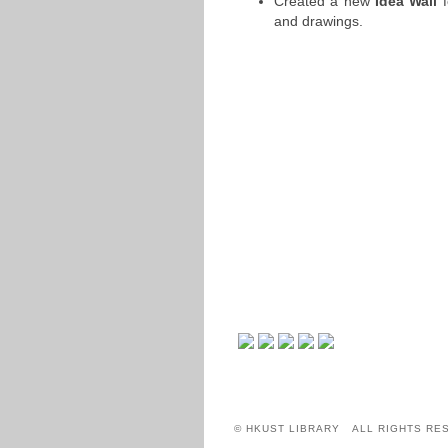
Created a new
Idea Wall
f
and drawings.
© HKUST LIBRARY ALL RIGHTS RE