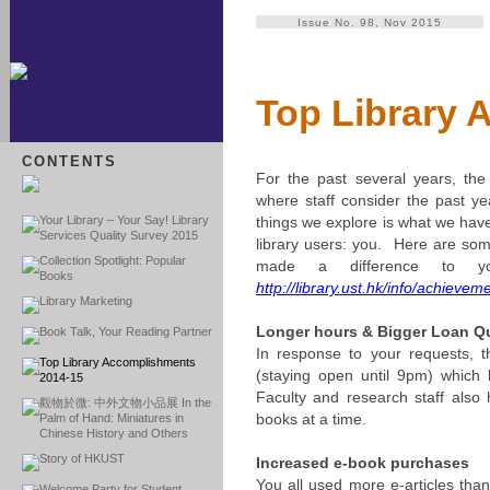
Issue No. 98, Nov 2015
Top Library 
CONTENTS
For the past several years, the 
where staff consider the past ye
Your Library – Your Say! Library
things we explore is what we hav
Services Quality Survey 2015
library users: you. Here are som
Collection Spotlight: Popular
made a difference to
Books
http://library.ust.hk/info/achieve
Library Marketing
Longer hours & Bigger Loan Q
Book Talk, Your Reading Partner
In response to your requests, 
Top Library Accomplishments
(staying open until 9pm) which
2014-15
Faculty and research staff also
觀物於微: 中外文物小品展 In the
books at a time.
Palm of Hand: Miniatures in
Chinese History and Others
Story of HKUST
Increased e-book purchases
You all used more e-articles than
Welcome Party for Student