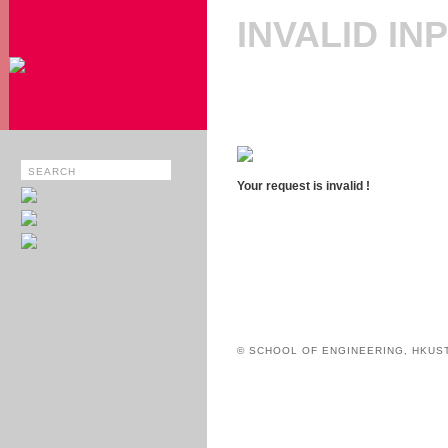
INVALID IN
Your request is invalid !
© SCHOOL OF ENGINEERING, HKUS