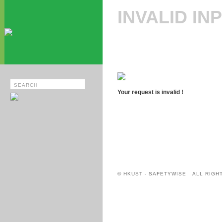
INVALID IN
Your request is invalid !
© HKUST - SAFETYWISE ALL RIGH