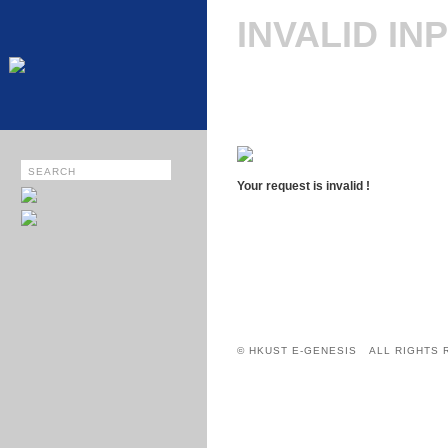
INVALID IN
Your request is invalid !
© HKUST E-GENESIS ALL RIGHTS 