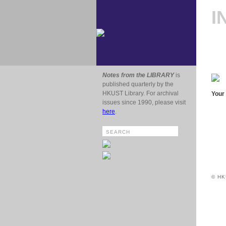
I
Notes from the LIBRARY
is
published quarterly by the
HKUST Library. For archival
Your 
issues since 1990, please visit
here
.
© HK