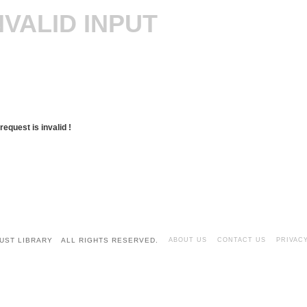
NVALID INPUT
request is invalid !
UST LIBRARY ALL RIGHTS RESERVED.
ABOUT US
CONTACT US
PRIVAC