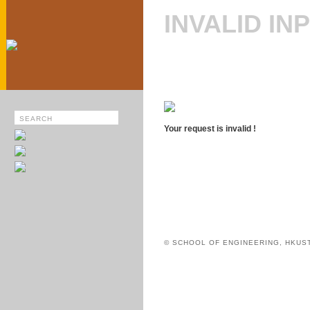
INVALID IN
Your request is invalid !
© SCHOOL OF ENGINEERING, HKUS