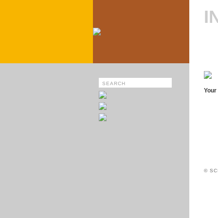
I
Your 
© SC