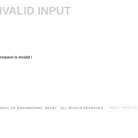
NVALID INPUT
request is invalid !
HOOL OF ENGINEERING, HKUST ALL RIGHTS RESERVED.
ABOUT INFOCUS