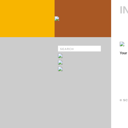
I
Your 
© SC