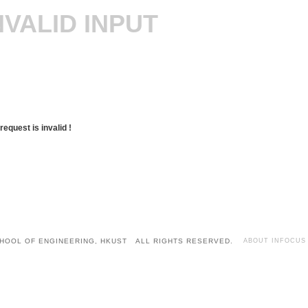
NVALID INPUT
request is invalid !
HOOL OF ENGINEERING, HKUST ALL RIGHTS RESERVED.
ABOUT INFOCUS