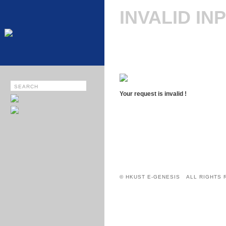
INVALID IN
Your request is invalid !
© HKUST E-GENESIS ALL RIGHTS 