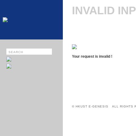
INVALID IN
Your request is invalid !
© HKUST E-GENESIS ALL RIGHTS 