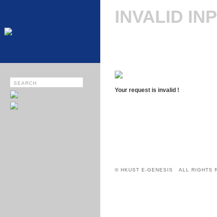
INVALID IN
Your request is invalid !
© HKUST E-GENESIS ALL RIGHTS 