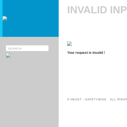
INVALID IN
Your request is invalid !
© HKUST - SAFETYWISE ALL RIGH