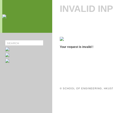
INVALID IN
Your request is invalid !
© SCHOOL OF ENGINEERING, HKUS