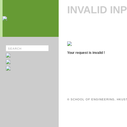
INVALID IN
Your request is invalid !
© SCHOOL OF ENGINEERING, HKUS