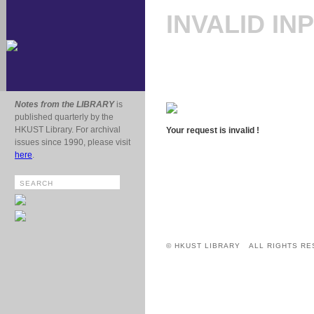
INVALID IN
Notes from the LIBRARY
is
published quarterly by the
HKUST Library. For archival
Your request is invalid !
issues since 1990, please visit
here
.
© HKUST LIBRARY ALL RIGHTS RE