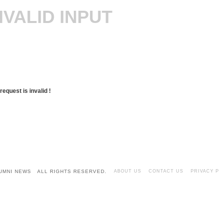
NVALID INPUT
request is invalid !
LUMNI NEWS ALL RIGHTS RESERVED.
ABOUT US
CONTACT US
PRIVACY 