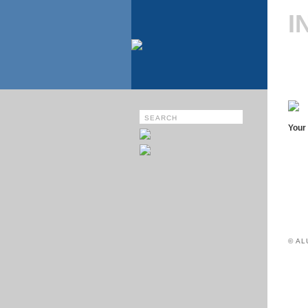
I
Your 
© A