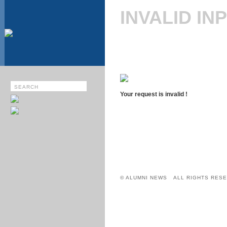
INVALID IN
Your request is invalid !
© ALUMNI NEWS ALL RIGHTS RESE